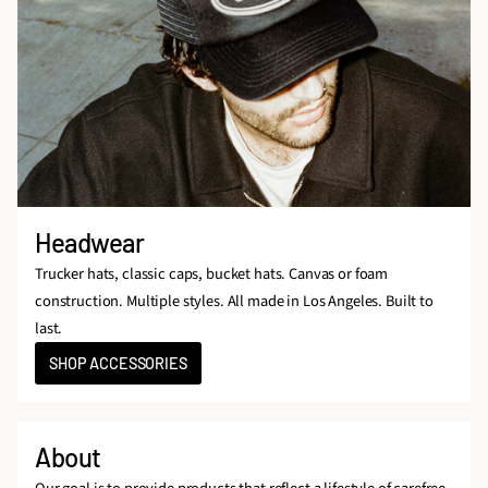
Headwear
Trucker hats, classic caps, bucket hats. Canvas or foam
construction. Multiple styles. All made in Los Angeles. Built to
last.
SHOP ACCESSORIES
About