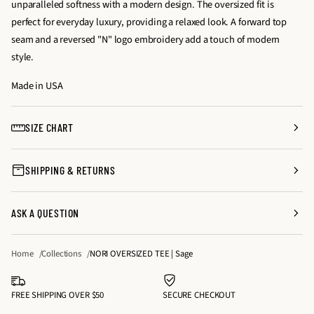
unparalleled softness with a modern design. The oversized fit is
a
a
t
perfect for everyday luxury, providing a relaxed look. A forward top
s
s
y
seam and a reversed "N" logo embroidery add a touch of modern
e
e
f
style.
q
q
o
u
u
Made in USA
r
a
a
N
n
n
O
SIZE CHART
t
t
R
i
i
I
SHIPPING & RETURNS
t
t
O
y
y
V
f
f
E
ASK A QUESTION
o
o
R
r
r
S
Home
Collections
NORI OVERSIZED TEE | Sage
N
N
I
O
O
Z
R
R
FREE SHIPPING OVER $50
SECURE CHECKOUT
E
I
I