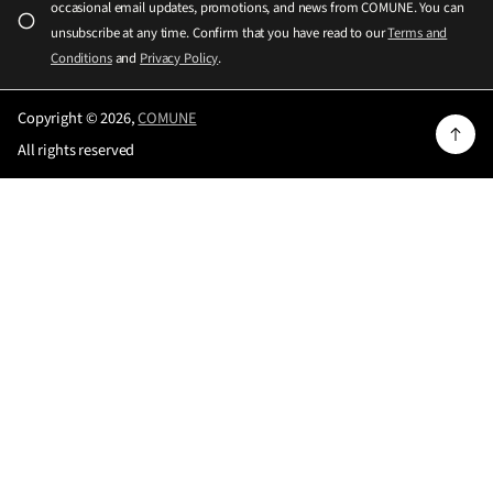
occasional email updates, promotions, and news from COMUNE. You can
*
s
unsubscribe at any time. Confirm that you have read to our
Terms and
e
Conditions
and
Privacy Policy
.
e
n
Copyright © 2026,
COMUNE
t
All rights reserved
e
r
a
v
a
l
i
d
e
m
a
i