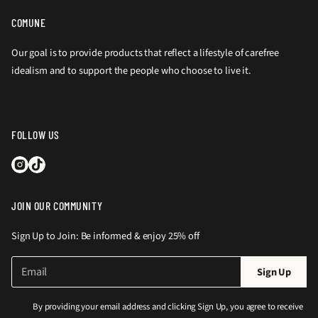
COMUNE
Our goal is to provide products that reflect a lifestyle of carefree
idealism and to support the people who choose to live it.
FOLLOW US
JOIN OUR COMMUNITY
Sign Up to Join: Be informed & enjoy 25% off
E
P
Sign Up
m
l
a
e
i
By providing your email address and clicking Sign Up, you agree to receive
l
a