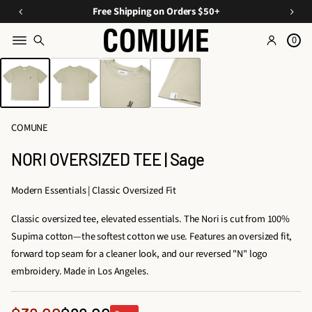
a
O
E
Free Shipping on Orders $50+
v
ff
s
e
0
Y
s
o
SKIP TO PRODUCT
o
e
INFORMATION
n
u
n
C
ti
r
u
Fi
a
r
COMUNE
rs
ls
a
A
t
NORI OVERSIZED TEE | Sage
t
O
p
e
p
r
Modern Essentials | Classic Oversized Fit
d
d
a
D
Classic oversized tee, elevated essentials. The Nori is cut from 100%
e
r
u
Supima cotton—the softest cotton we use. Features an oversized fit,
e
r
o
forward top seam for a cleaner look, and our reversed "N" logo
l
s,
embroidery. Made in Los Angeles.
&
T
A
ri
c