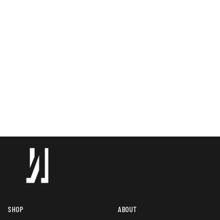
SHOP
ABOUT