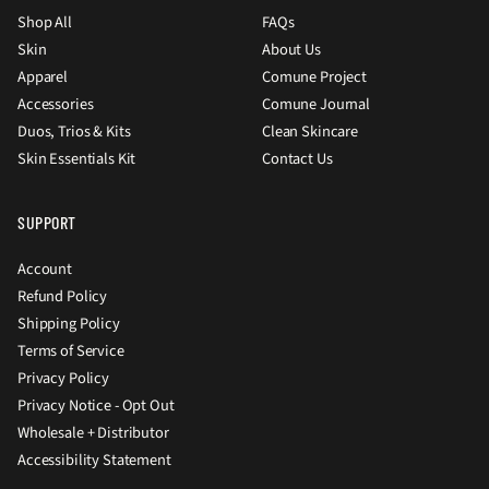
Shop All
FAQs
Skin
About Us
Apparel
Comune Project
Accessories
Comune Journal
Duos, Trios & Kits
Clean Skincare
Skin Essentials Kit
Contact Us
SUPPORT
Account
Refund Policy
Shipping Policy
Terms of Service
Privacy Policy
Privacy Notice - Opt Out
Wholesale + Distributor
Accessibility Statement