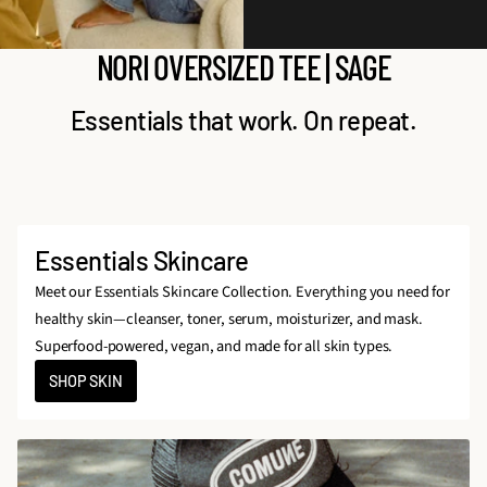
NORI OVERSIZED TEE | SAGE
Essentials that work. On repeat.
Essentials Skincare
Meet our Essentials Skincare Collection. Everything you need for
healthy skin—cleanser, toner, serum, moisturizer, and mask.
Superfood-powered, vegan, and made for all skin types.
SHOP SKIN