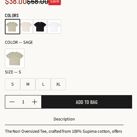
Sale
$38.00
$68.00
Save
o
Regular
c
s
price
e
price
COLORS
&
s
K
s
it
o
s
COLOR —
SAGE
ri
e
s
SIZE —
S
S
M
L
XL
Q
ADD TO BAG
D
I
u
e
n
a
Description
c
c
n
r
r
t
The Nori Oversized Tee, crafted from 100% Supima cotton, offers
e
e
i