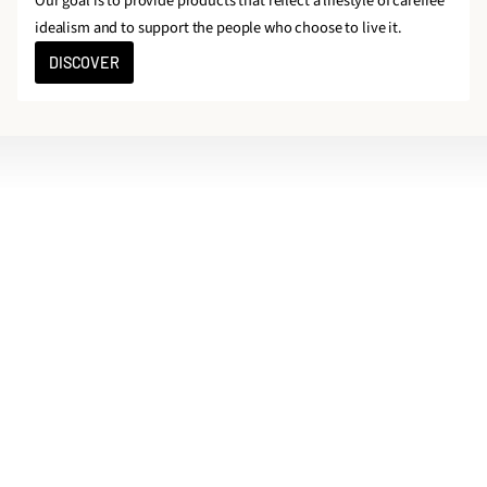
Our goal is to provide products that reflect a lifestyle of carefree
idealism and to support the people who choose to live it.
DISCOVER