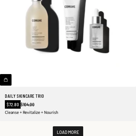
DAILY SKINCARE TRIO
Sale
$72.80
$104.00
Regular
price
Cleanse + Revitalize + Nourish
price
LOAD MORE