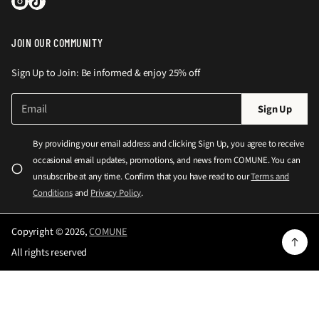
JOIN OUR COMMUNITY
Sign Up to Join: Be informed & enjoy 25% off
E
P
Sign Up
m
l
a
e
i
By providing your email address and clicking Sign Up, you agree to receive
l
a
occasional email updates, promotions, and news from COMUNE. You can
*
s
unsubscribe at any time. Confirm that you have read to our
Terms and
e
Conditions
and
Privacy Policy
.
e
n
Copyright © 2026,
COMUNE
t
All rights reserved
e
r
a
v