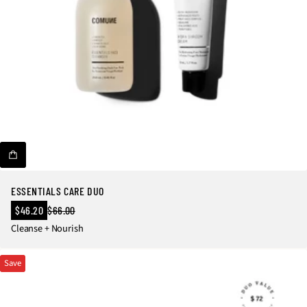
ESSENTIALS CARE DUO
Sale
$46.20
$66.00
Regular
price
Cleanse + Nourish
price
Save