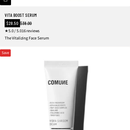
VITA BOOST SERUM
Sale
$28.50
$38.00
Regular
price
1
5.0 / 5.0
16 reviews
price
6
The Vitalizing Face Serum
t
o
Save
t
a
l
r
e
v
i
e
w
s