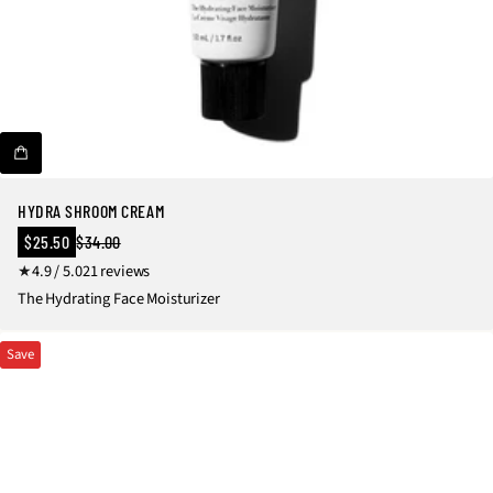
HYDRA SHROOM CREAM
Sale
$25.50
$34.00
Regular
price
2
4.9 / 5.0
21 reviews
price
1
The Hydrating Face Moisturizer
t
o
Save
t
a
l
r
e