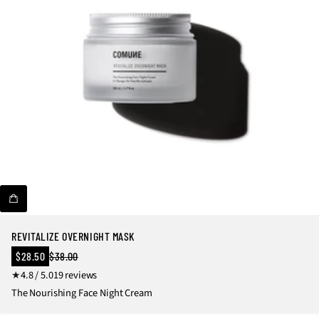
v
i
e
w
s
REVITALIZE OVERNIGHT MASK
Sale
$28.50
$38.00
Regular
price
1
4.8 / 5.0
19 reviews
price
9
The Nourishing Face Night Cream
t