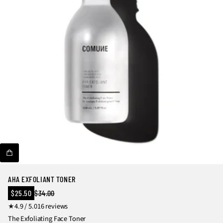
r
e
v
i
e
w
s
AHA EXFOLIANT TONER
Sale
$25.50
$34.00
Regular
price
1
4.9 / 5.0
16 reviews
price
6
The Exfoliating Face Toner