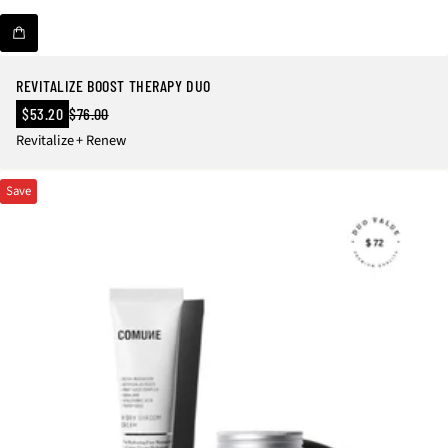
REVITALIZE BOOST THERAPY DUO
Sale
$53.20
$76.00
Regular
price
Revitalize + Renew
price
Save