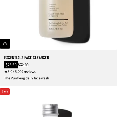
o
c
s
e
&
s
K
s
it
o
s
ri
e
s
ESSENTIALS FACE CLEANSER
Sale
$25.50
$32.00
Regular
price
2
5.0 / 5.0
29 reviews
price
9
The Purifying daily face wash
t
o
Save
t
a
l