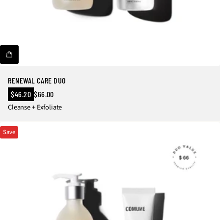
RENEWAL CARE DUO
Sale
$46.20
$66.00
Regular
price
Cleanse + Exfoliate
price
Save