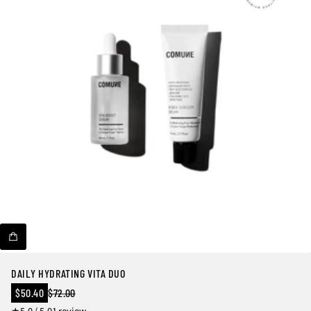
DAILY HYDRATING VITA DUO
Sale
$50.40
$72.00
Regular
price
1