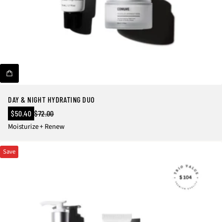
DAY & NIGHT HYDRATING DUO
Sale
$50.40
$72.00
Regular
price
Moisturize + Renew
price
Save