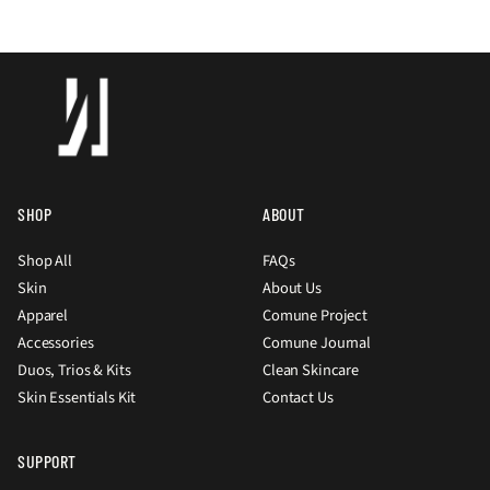
SHOP
ABOUT
Shop All
FAQs
Skin
About Us
Apparel
Comune Project
Accessories
Comune Journal
Duos, Trios & Kits
Clean Skincare
Skin Essentials Kit
Contact Us
SUPPORT