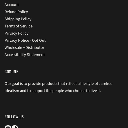
Account
Refund Policy
Shipping Policy
Terms of Service
Privacy Policy
Privacy Notice - Opt Out
Wholesale + Distributor
Accessibility Statement
COMUNE
Our goal is to provide products that reflect a lifestyle of carefree
idealism and to support the people who choose to live it.
FOLLOW US