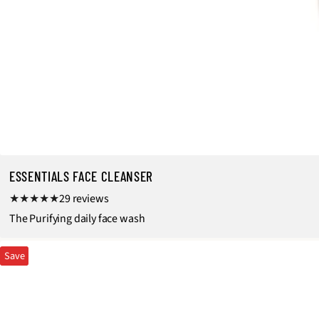
ESSENTIALS FACE CLEANSER
2
29 reviews
9
The Purifying daily face wash
t
Save
o
t
a
l