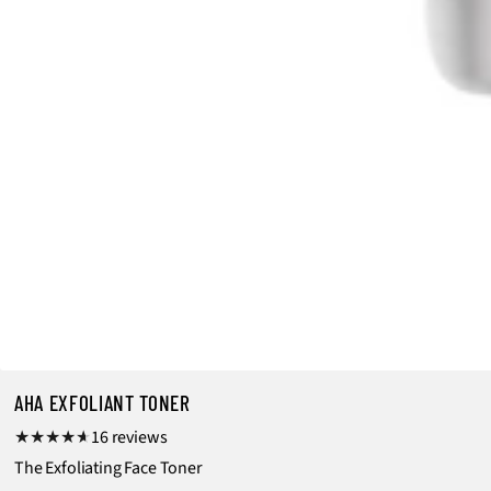
AHA EXFOLIANT TONER
1
16 reviews
6
The Exfoliating Face Toner