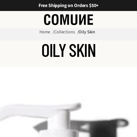
Free Shipping on Orders $50+
Home
Collections
Oily Skin
OILY SKIN