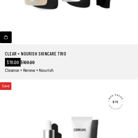
CLEAR + NOURISH SKINCARE TRIO
Sale
$70.00
$100.00
Regular
price
Cleanse + Renew + Nourish
price
Save