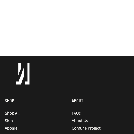
SHOP
ABOUT
Shop All
FAQs
Skin
About Us
Apparel
Comune Project