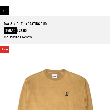
DAY & NIGHT HYDRATING DUO
Sale
$50.40
$72.00
Regular
price
Moisturize + Renew
price
Save