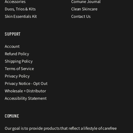
Accessories
Comune Journal
Duos, Trios & Kits
Clean Skincare
Skin Essentials Kit
Contact Us
SUPPORT
Account
Refund Policy
Shipping Policy
Terms of Service
Privacy Policy
Privacy Notice - Opt Out
Wholesale + Distributor
Accessibility Statement
COMUNE
Our goal is to provide products that reflect a lifestyle of carefree