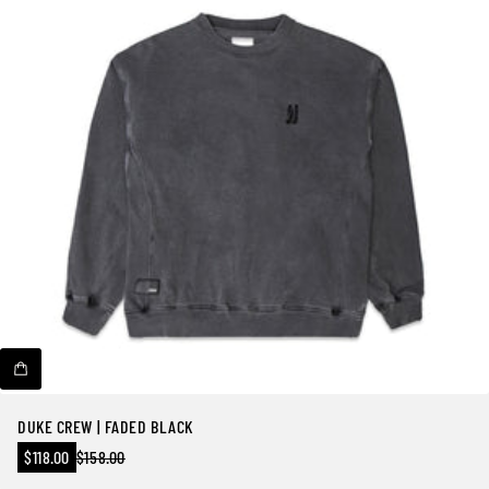
DUKE CREW | FADED BLACK
Sale
$118.00
$158.00
Regular
price
price