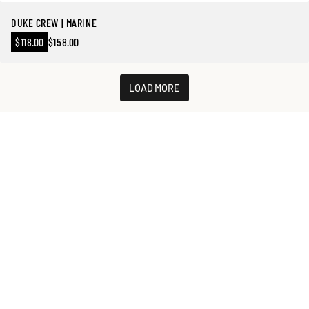
DUKE CREW | MARINE
Sale
$118.00
$158.00
Regular
price
price
LOAD MORE