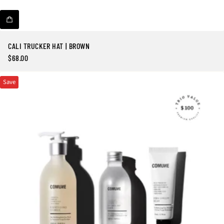
CALI TRUCKER HAT | BROWN
$68.00
Regular
price
Save