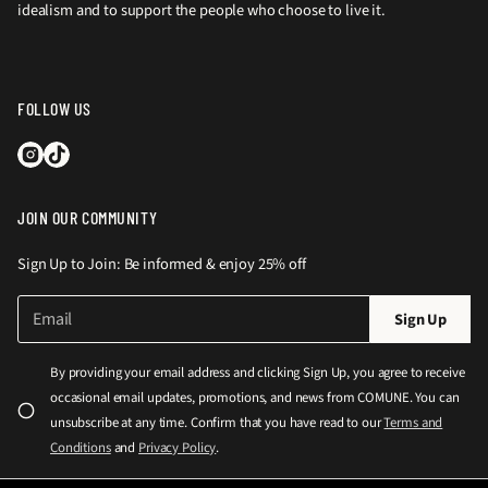
idealism and to support the people who choose to live it.
FOLLOW US
JOIN OUR COMMUNITY
Sign Up to Join: Be informed & enjoy 25% off
E
P
Sign Up
m
l
a
e
i
By providing your email address and clicking Sign Up, you agree to receive
l
a
occasional email updates, promotions, and news from COMUNE. You can
*
s
unsubscribe at any time. Confirm that you have read to our
Terms and
e
Conditions
and
Privacy Policy
.
e