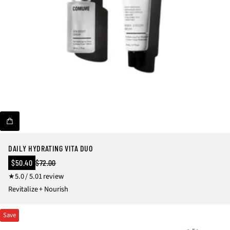
DAILY HYDRATING VITA DUO
Sale
$50.40
$72.00
Regular
price
1
5.0 / 5.0
1 review
price
t
Revitalize + Nourish
o
t
Save
a