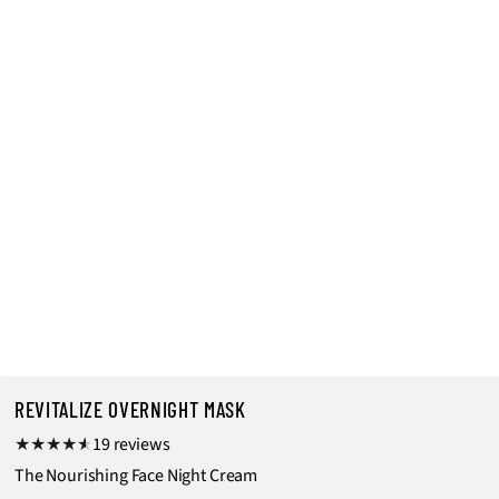
REVITALIZE OVERNIGHT MASK
1
19 reviews
9
The Nourishing Face Night Cream