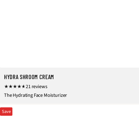
HYDRA SHROOM CREAM
2
21 reviews
1
The Hydrating Face Moisturizer
t
Save
o
t
a
l