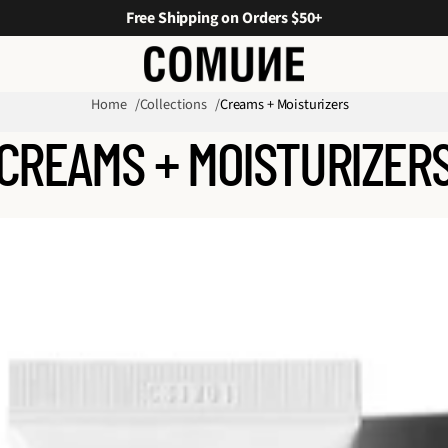
Free Shipping on Orders $50+
Home
Collections
Creams + Moisturizers
CREAMS + MOISTURIZER