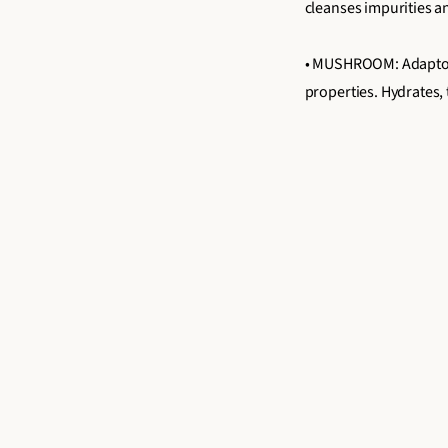
cleanses impurities an
• MUSHROOM: Adaptoge
properties. Hydrates,