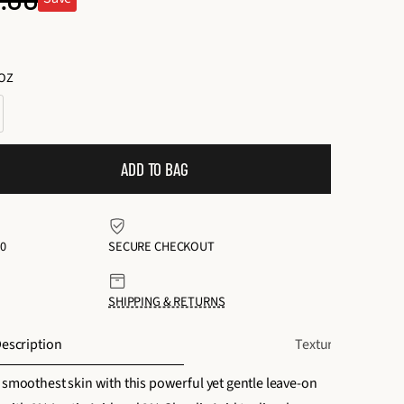
ular
o
t
ce
a
.OZ
l
r
e
v
ADD TO BAG
i
e
w
0
SECURE CHECKOUT
s
SHIPPING & RETURNS
escription
Texture + Scent
 smoothest skin with this powerful yet gentle leave-on