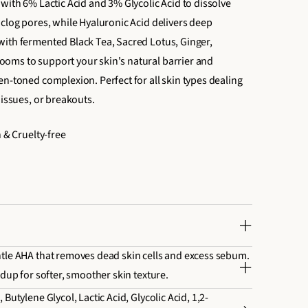
with 6% Lactic Acid and 3% Glycolic Acid to dissolve
nclog pores, while Hyaluronic Acid delivers deep
ith fermented Black Tea, Sacred Lotus, Ginger,
oms to support your skin's natural barrier and
en-toned complexion. Perfect for all skin types dealing
 issues, or breakouts.
n & Cruelty-free
tle AHA that removes dead skin cells and excess sebum.
ldup for softer, smoother skin texture.
Butylene Glycol, Lactic Acid, Glycolic Acid, 1,2-