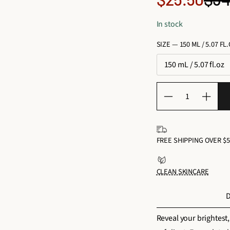
Reg
price
In stock
pri
SIZE —
150 ML / 5.07 FL
150 mL / 5.07 fl.oz
Q
D
I
u
e
n
a
c
c
n
FREE SHIPPING OVER $5
r
r
t
e
e
i
CLEAN SKINCARE
a
a
t
s
s
y
D
e
e
f
q
q
Reveal your brightest,
o