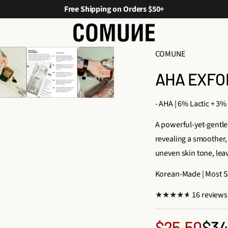
Free Shipping on Orders $50+
COMUNE
AHA EXFO
- AHA | 6% Lactic + 3%
A powerful-yet-gentle 
revealing a smoother, 
uneven skin tone, lea
Korean-Made | Most Sk
16 reviews
Sale
$34
$25.50