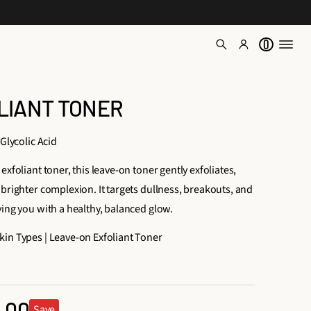
0
LIANT TONER
 Glycolic Acid
exfoliant toner, this leave-on toner gently exfoliates,
brighter complexion. It targets dullness, breakouts, and
ving you with a healthy, balanced glow.
in Types | Leave-on Exfoliant Toner
1
6
.00
t
Save