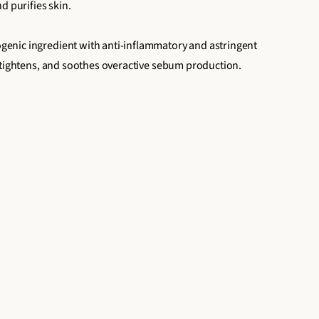
d purifies skin.
nic ingredient with anti-inflammatory and astringent
 tightens, and soothes overactive sebum production.