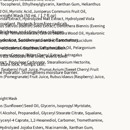
 Tocopherol, Ethylhexylglycerin, Xanthan Gum, Helianthus
 Oil, Myristic Acid, Juniperus Communis Fruit Oil,
rnight Mask (50 mL / 1.7 fl.oz)
rida Extract, Hydrolyzed Malt Extract, Hydrolyzed Viola
ioxidant. Protects from free radicals.
nus Sativus (Radish) Seed Extract, Oenothera Biennis (Evening
. Brightens and stimulates collagen.
thrityl Tetraisostearate, Cedrus Deodara Wood Oil, Hyaluronic
 hydration. Soothes and anti-inflammatory.
ronic Acid, Sodium Hyaluronate, Ganoderma Lucidum
innamomum Camphora (Camphor) Bark Oil, Pelargonium
s-old calmer. Soothes inflammation.
runus Cerasus (Bitter Cherry) Extract, Astragalus
n B3. Reduces fine lines, evens tone.
act, Propylene Carbonate, Stearalkonium Hectorite,
isture lock. Plumps skin.
eaberry) Fruit Juice, Prunus Avium (Sweet Cherry) Fruit
e hydrator. Strengthens moisture barrier.
m (Pomegranate) Fruit Juice, Rubus Idaeus (Raspberry) Juice,
night Mask
 (Sunflower) Seed Oil, Glycerin, Isopropyl Myristate,
l Alcohol, Propanediol, Glyceryl Stearate Citrate, Squalane,
glyceryl-4 Caprate, 1,2-Hexanediol, Carbomer, Tromethamine,
ydrolyzed Jojoba Esters, Niacinamide, Xanthan Gum,