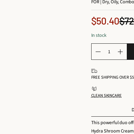
FOR | Dry, Oily, Combo
Sale
$72
$50.40
Reg
price
In stock
pri
Q
D
I
u
e
n
a
c
c
n
FREE SHIPPING OVER $5
r
r
t
e
e
i
CLEAN SKINCARE
a
a
t
s
s
y
D
e
e
f
q
q
This powerful duo off
o
u
u
Hydra Shroom Cream he
r