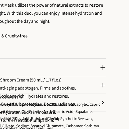
ht Mask utilizes the power of natural extracts to restore
ght. With this duo, you can enjoy intense hydration and
hroughout the day and night.
n & Cruelty-free
Shroom Cream (50 mL / 1.7 fl.oz)
nti-aging adaptogen. Firms and soothes.
tioxidant-rich. Hydrates and restores.
Shroom Cream
- Superfruit protection. Boosts radiance.
lhexyl Palmitate, Glycerin, 1,2-Hexanediol, Caprylic/Capric
ed Coconut Oil, Palmitic Acid, Stearic Acid, Squalane,
e hydrator. Locks in moisture.
lyceryl-2 Stearate, Butylene Glycol, Synthetic Beeswax,
ly Skin
Day & Night Hydrating Duo
isture essential. Plumps skin.
yl Olivate, Sodium Stearoyl Glutamate, Carbomer, Sorbitan
n catalyst. Reduces fine lines.