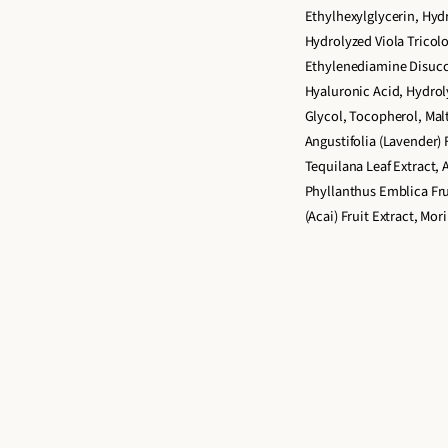
Ethylhexylglycerin, Hydr
u
u
Hydrolyzed Viola Tricolo
o
o
Ethylenediamine Disucc
Hyaluronic Acid, Hydro
Glycol, Tocopherol, Malt
Angustifolia (Lavender) 
Tequilana Leaf Extract, 
Phyllanthus Emblica Frui
(Acai) Fruit Extract, Mor