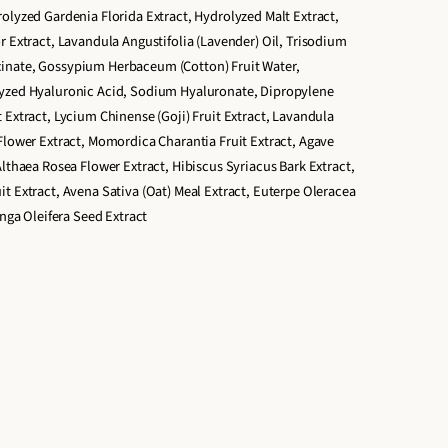
olyzed Gardenia Florida Extract, Hydrolyzed Malt Extract,
r Extract, Lavandula Angustifolia (Lavender) Oil, Trisodium
inate, Gossypium Herbaceum (Cotton) Fruit Water,
lyzed Hyaluronic Acid, Sodium Hyaluronate, Dipropylene
 Extract, Lycium Chinense (Goji) Fruit Extract, Lavandula
Flower Extract, Momordica Charantia Fruit Extract, Agave
Althaea Rosea Flower Extract, Hibiscus Syriacus Bark Extract,
t Extract, Avena Sativa (Oat) Meal Extract, Euterpe Oleracea
inga Oleifera Seed Extract