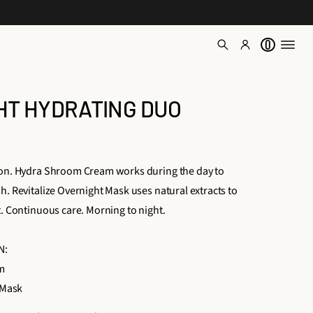
0
GHT HYDRATING DUO
ion. Hydra Shroom Cream works during the day to
h. Revitalize Overnight Mask uses natural extracts to
t. Continuous care. Morning to night.
N:
m
 Mask