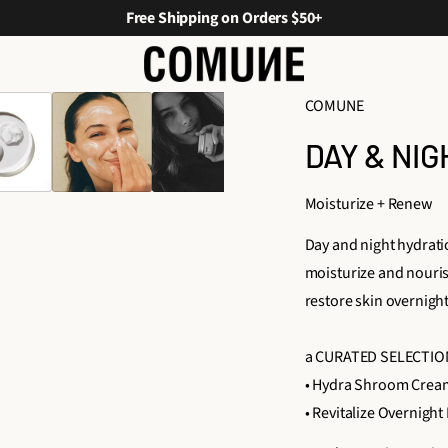
Free Shipping on Orders $50+
COMUNE
DAY & NI
Moisturize + Renew
Day and night hydrat
moisturize and nouris
restore skin overnigh
a CURATED SELECTIO
• Hydra Shroom Crea
• Revitalize Overnight