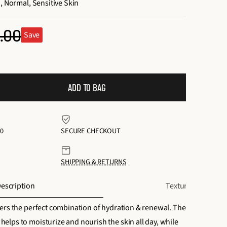
, Normal, Sensitive Skin
.00
Save
ular
ce
ADD TO BAG
0
SECURE CHECKOUT
SHIPPING & RETURNS
escription
Texture + Scent
ers the perfect combination of hydration & renewal. The
lps to moisturize and nourish the skin all day, while