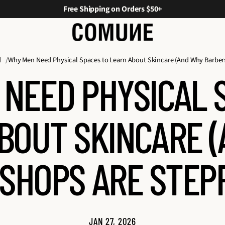
Free Shipping on Orders $50+
l
Why Men Need Physical Spaces to Learn About Skincare (And Why Barber
NEED PHYSICAL 
BOUT SKINCARE 
SHOPS ARE STEPP
JAN 27, 2026