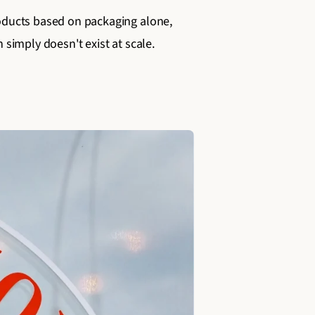
products based on packaging alone,
 simply doesn't exist at scale.