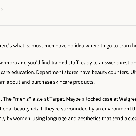
25
here's what is: most men have no idea where to go to learn how
hora and you'll find trained staff ready to answer questions
incare education. Department stores have beauty counters. Ult
earn about and purchase skincare products.
. The "men's" aisle at Target. Maybe a locked case at Walgre
ditional beauty retail, they're surrounded by an environment
ly by women, using language and aesthetics that send a cle