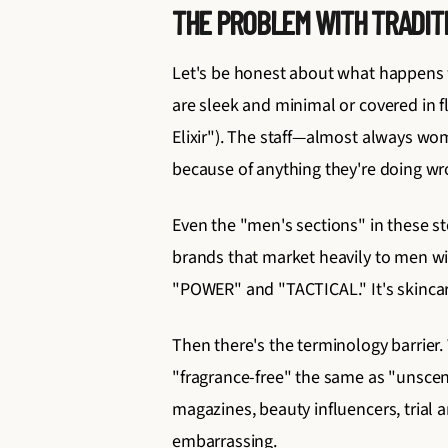
THE PROBLEM WITH TRADITI
Let's be honest about what happens wh
are sleek and minimal or covered in 
Elixir"). The staff—almost always w
because of anything they're doing wro
Even the "men's sections" in these s
brands that market heavily to men wi
"POWER" and "TACTICAL." It's skincar
Then there's the terminology barrier
"fragrance-free" the same as "unsce
magazines, beauty influencers, trial 
embarrassing.