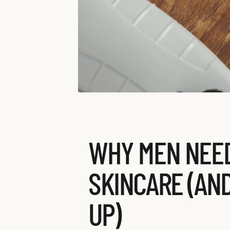
WHY MEN NEED
SKINCARE (AN
UP)