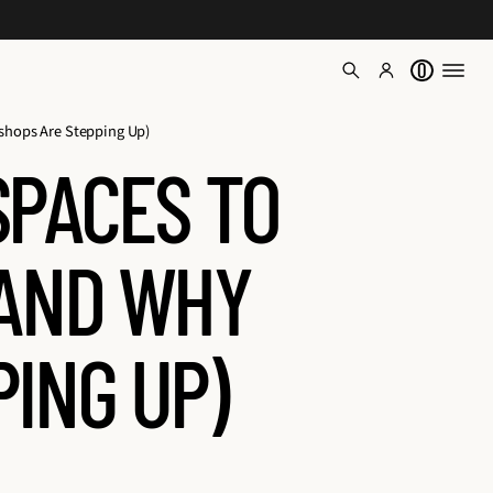
0
shops Are Stepping Up)
SPACES TO
(AND WHY
ING UP)