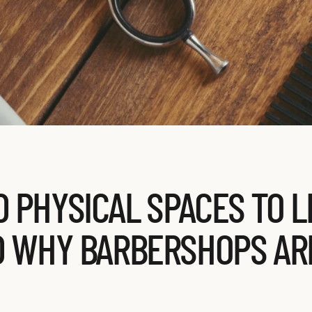
 PHYSICAL SPACES TO 
D WHY BARBERSHOPS AR