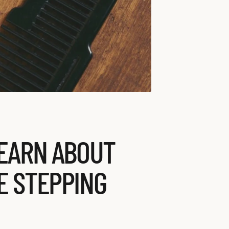
LEARN ABOUT
E STEPPING