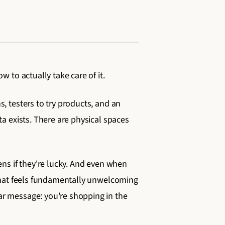
 to actually take care of it.
, testers to try products, and an
a exists. There are physical spaces
ens if they're lucky. And even when
 that feels fundamentally unwelcoming
ar message: you're shopping in the