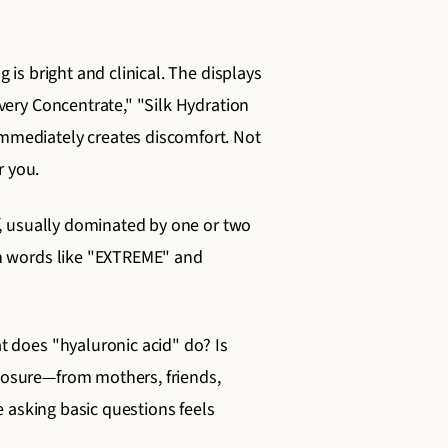
is bright and clinical. The displays
very Concentrate," "Silk Hydration
mmediately creates discomfort. Not
r you.
f, usually dominated by one or two
th words like "EXTREME" and
t does "hyaluronic acid" do? Is
posure—from mothers, friends,
e asking basic questions feels