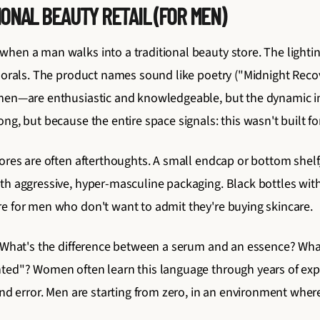
ONAL BEAUTY RETAIL (FOR MEN)
en a man walks into a traditional beauty store. The lighting 
florals. The product names sound like poetry ("Midnight Reco
omen—are enthusiastic and knowledgeable, but the dynamic i
ng, but because the entire space signals: this wasn't built fo
tores are often afterthoughts. A small endcap or bottom shel
th aggressive, hyper-masculine packaging. Black bottles wi
e for men who don't want to admit they're buying skincare.
. What's the difference between a serum and an essence? Wha
nted"? Women often learn this language through years of ex
and error. Men are starting from zero, in an environment wher