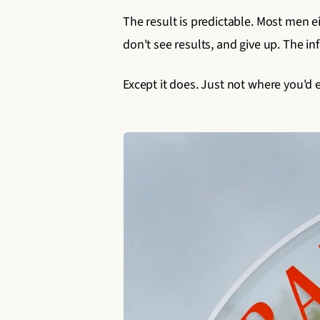
The result is predictable. Most men e
don't see results, and give up. The in
Except it does. Just not where you'd 