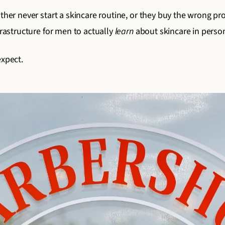
ither never start a skincare routine, or they buy the wrong 
frastructure for men to actually
learn
about skincare in person
expect.