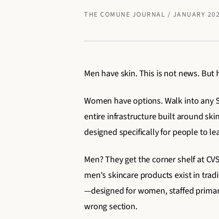
THE COMUNE JOURNAL / JANUARY 20
Men have skin. This is not news. But 
Women have options. Walk into any Sep
entire infrastructure built around sk
designed specifically for people to l
Men? They get the corner shelf at CVS
men's skincare products exist in tra
—designed for women, staffed primari
wrong section.