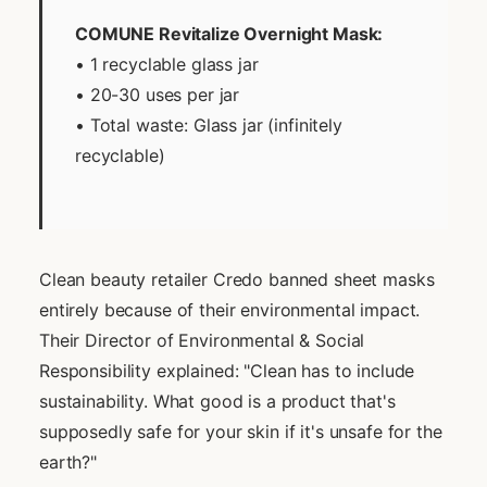
COMUNE Revitalize Overnight Mask:
• 1 recyclable glass jar
• 20-30 uses per jar
• Total waste: Glass jar (infinitely
recyclable)
Clean beauty retailer Credo banned sheet masks
entirely because of their environmental impact.
Their Director of Environmental & Social
Responsibility explained: "Clean has to include
sustainability. What good is a product that's
supposedly safe for your skin if it's unsafe for the
earth?"