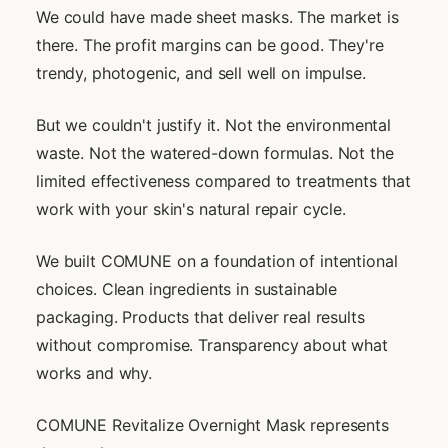
We could have made sheet masks. The market is
there. The profit margins can be good. They're
trendy, photogenic, and sell well on impulse.
But we couldn't justify it. Not the environmental
waste. Not the watered-down formulas. Not the
limited effectiveness compared to treatments that
work with your skin's natural repair cycle.
We built COMUNE on a foundation of intentional
choices. Clean ingredients in sustainable
packaging. Products that deliver real results
without compromise. Transparency about what
works and why.
COMUNE Revitalize Overnight Mask represents