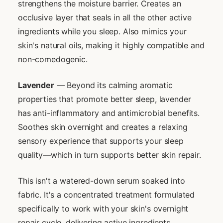
strengthens the moisture barrier. Creates an
occlusive layer that seals in all the other active
ingredients while you sleep. Also mimics your
skin's natural oils, making it highly compatible and
non-comedogenic.
Lavender
— Beyond its calming aromatic
properties that promote better sleep, lavender
has anti-inflammatory and antimicrobial benefits.
Soothes skin overnight and creates a relaxing
sensory experience that supports your sleep
quality—which in turn supports better skin repair.
This isn't a watered-down serum soaked into
fabric. It's a concentrated treatment formulated
specifically to work with your skin's overnight
repair cycle, delivering active ingredients