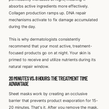
absorbs active ingredients more effectively.
Collagen production ramps up. DNA repair
mechanisms activate to fix damage accumulated
during the day.
This is why dermatologists consistently
recommend that your most active, treatment-
focused products go on at night. Your skin is
primed to receive and utilize nutrients during its
natural repair window.
20 MINUTES VS. 8 HOURS: THE TREATMENT TIME
ADVANTAGE
Sheet masks work by creating an occlusive
barrier that prevents product evaporation for 15-
20 minutes. That's it. After you remove the mask,