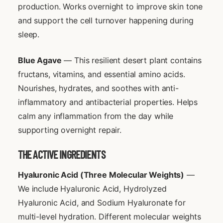
production. Works overnight to improve skin tone
and support the cell turnover happening during
sleep.
Blue Agave
— This resilient desert plant contains
fructans, vitamins, and essential amino acids.
Nourishes, hydrates, and soothes with anti-
inflammatory and antibacterial properties. Helps
calm any inflammation from the day while
supporting overnight repair.
THE ACTIVE INGREDIENTS
Hyaluronic Acid (Three Molecular Weights)
—
We include Hyaluronic Acid, Hydrolyzed
Hyaluronic Acid, and Sodium Hyaluronate for
multi-level hydration. Different molecular weights