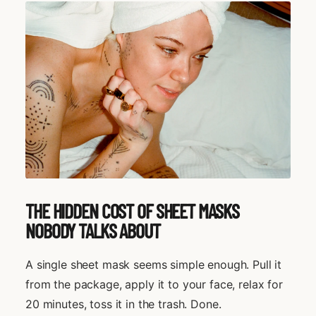
THE HIDDEN COST OF SHEET MASKS
NOBODY TALKS ABOUT
A single sheet mask seems simple enough. Pull it
from the package, apply it to your face, relax for
20 minutes, toss it in the trash. Done.