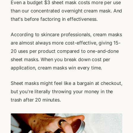
Even a budget $3 sheet mask costs more per use
than our concentrated overnight cream mask. And
that's before factoring in effectiveness.
According to skincare professionals, cream masks
are almost always more cost-effective, giving 15-
20 uses per product compared to one-and-done
sheet masks. When you break down cost per
application, cream masks win every time.
Sheet masks might feel like a bargain at checkout,
but you're literally throwing your money in the
trash after 20 minutes.