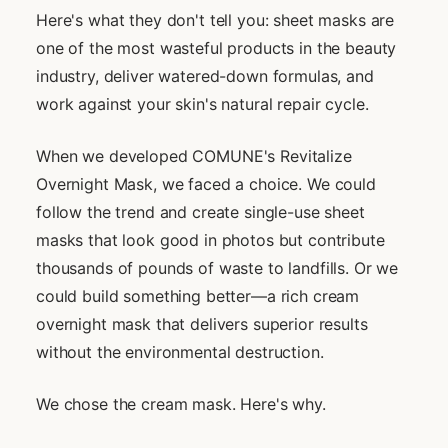
Here's what they don't tell you: sheet masks are
one of the most wasteful products in the beauty
industry, deliver watered-down formulas, and
work against your skin's natural repair cycle.
When we developed COMUNE's Revitalize
Overnight Mask, we faced a choice. We could
follow the trend and create single-use sheet
masks that look good in photos but contribute
thousands of pounds of waste to landfills. Or we
could build something better—a rich cream
overnight mask that delivers superior results
without the environmental destruction.
We chose the cream mask. Here's why.