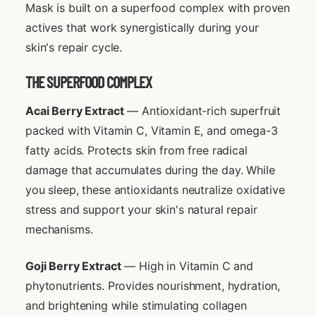
Mask is built on a superfood complex with proven
actives that work synergistically during your
skin's repair cycle.
THE SUPERFOOD COMPLEX
Acai Berry Extract
— Antioxidant-rich superfruit
packed with Vitamin C, Vitamin E, and omega-3
fatty acids. Protects skin from free radical
damage that accumulates during the day. While
you sleep, these antioxidants neutralize oxidative
stress and support your skin's natural repair
mechanisms.
Goji Berry Extract
— High in Vitamin C and
phytonutrients. Provides nourishment, hydration,
and brightening while stimulating collagen