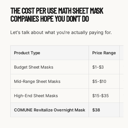
THE COST PER USE MATH SHEET MASK
COMPANIES HOPE YOU DON'T DO
Let's talk about what you're actually paying for.
Product Type
Price Range
U
Budget Sheet Masks
$1-$3
1
Mid-Range Sheet Masks
$5-$10
1
High-End Sheet Masks
$15-$35
1
COMUNE Revitalize Overnight Mask
$38
2