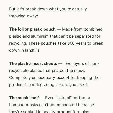
But let's break down what you're actually
throwing away:
The foil or plastic pouch
— Made from combined
plastic and aluminum that can't be separated for
recycling. These pouches take 500 years to break
down in landfills.
The plastic insert sheets
— Two layers of non-
recyclable plastic that protect the mask.
Completely unnecessary except for keeping the
product from degrading before you use it.
The mask itself
— Even "natural" cotton or
bamboo masks can't be composted because
they're soaked in beauty product formulas