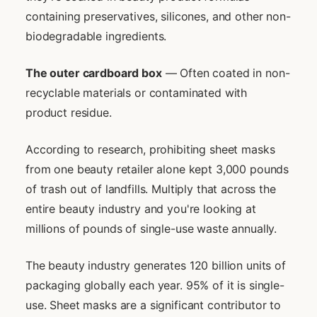
containing preservatives, silicones, and other non-
biodegradable ingredients.
The outer cardboard box
— Often coated in non-
recyclable materials or contaminated with
product residue.
According to research, prohibiting sheet masks
from one beauty retailer alone kept 3,000 pounds
of trash out of landfills. Multiply that across the
entire beauty industry and you're looking at
millions of pounds of single-use waste annually.
The beauty industry generates 120 billion units of
packaging globally each year. 95% of it is single-
use. Sheet masks are a significant contributor to