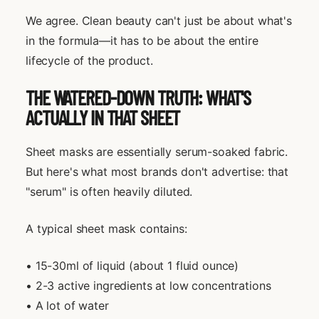
We agree. Clean beauty can't just be about what's
in the formula—it has to be about the entire
lifecycle of the product.
THE WATERED-DOWN TRUTH: WHAT'S
ACTUALLY IN THAT SHEET
Sheet masks are essentially serum-soaked fabric.
But here's what most brands don't advertise: that
"serum" is often heavily diluted.
A typical sheet mask contains:
• 15-30ml of liquid (about 1 fluid ounce)
• 2-3 active ingredients at low concentrations
• A lot of water