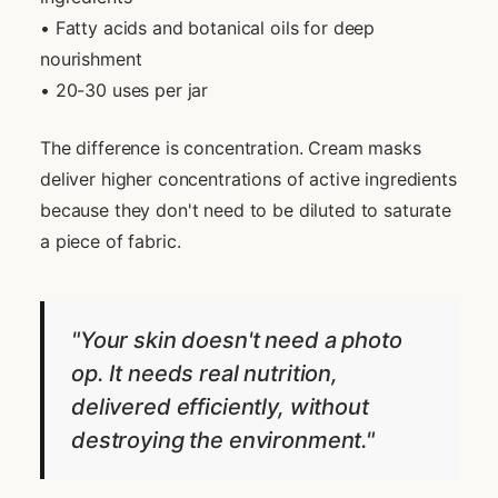
• Fatty acids and botanical oils for deep
nourishment
• 20-30 uses per jar
The difference is concentration. Cream masks
deliver higher concentrations of active ingredients
because they don't need to be diluted to saturate
a piece of fabric.
"Your skin doesn't need a photo
op. It needs real nutrition,
delivered efficiently, without
destroying the environment."