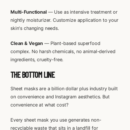
Multi-Functional
— Use as intensive treatment or
nightly moisturizer. Customize application to your
skin's changing needs.
Clean & Vegan
— Plant-based superfood
complex. No harsh chemicals, no animal-derived
ingredients, cruelty-free.
THE BOTTOM LINE
Sheet masks are a billion dollar plus industry built
on convenience and Instagram aesthetics. But
convenience at what cost?
Every sheet mask you use generates non-
recyclable waste that sits in a landfill for