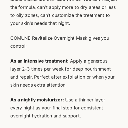
the formula, can't apply more to dry areas or less
to oily zones, can't customize the treatment to
your skin's needs that night.
COMUNE Revitalize Overnight Mask gives you
control:
As an intensive treatment:
Apply a generous
layer 2-3 times per week for deep nourishment
and repair. Perfect after exfoliation or when your
skin needs extra attention.
As a nightly moisturizer:
Use a thinner layer
every night as your final step for consistent
overnight hydration and support.