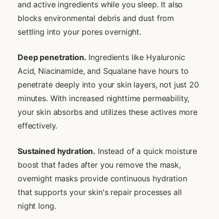
and active ingredients while you sleep. It also
blocks environmental debris and dust from
settling into your pores overnight.
Deep penetration.
Ingredients like Hyaluronic
Acid, Niacinamide, and Squalane have hours to
penetrate deeply into your skin layers, not just 20
minutes. With increased nighttime permeability,
your skin absorbs and utilizes these actives more
effectively.
Sustained hydration.
Instead of a quick moisture
boost that fades after you remove the mask,
overnight masks provide continuous hydration
that supports your skin's repair processes all
night long.