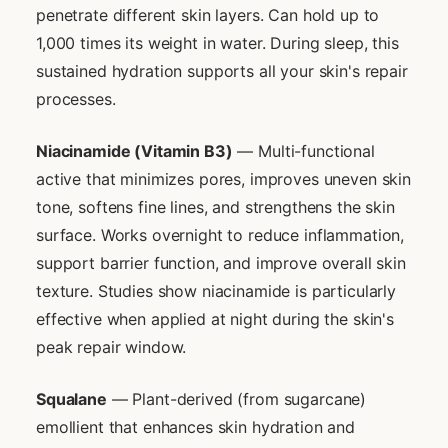
penetrate different skin layers. Can hold up to
1,000 times its weight in water. During sleep, this
sustained hydration supports all your skin's repair
processes.
Niacinamide (Vitamin B3)
— Multi-functional
active that minimizes pores, improves uneven skin
tone, softens fine lines, and strengthens the skin
surface. Works overnight to reduce inflammation,
support barrier function, and improve overall skin
texture. Studies show niacinamide is particularly
effective when applied at night during the skin's
peak repair window.
Squalane
— Plant-derived (from sugarcane)
emollient that enhances skin hydration and