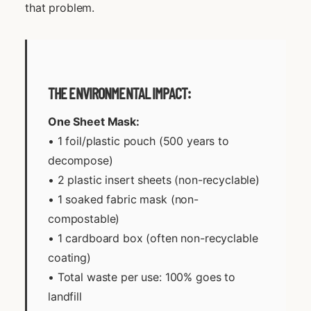
that problem.
THE ENVIRONMENTAL IMPACT:
One Sheet Mask:
• 1 foil/plastic pouch (500 years to
decompose)
• 2 plastic insert sheets (non-recyclable)
• 1 soaked fabric mask (non-
compostable)
• 1 cardboard box (often non-recyclable
coating)
• Total waste per use: 100% goes to
landfill