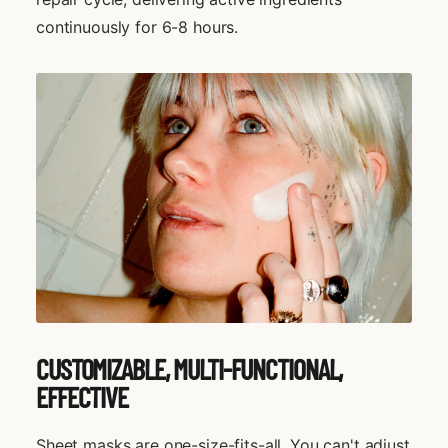
continuously for 6-8 hours.
CUSTOMIZABLE, MULTI-FUNCTIONAL,
EFFECTIVE
Sheet masks are one-size-fits-all. You can't adjust