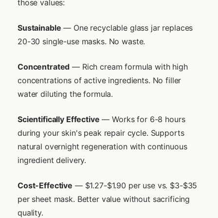
those values:
Sustainable
— One recyclable glass jar replaces
20-30 single-use masks. No waste.
Concentrated
— Rich cream formula with high
concentrations of active ingredients. No filler
water diluting the formula.
Scientifically Effective
— Works for 6-8 hours
during your skin's peak repair cycle. Supports
natural overnight regeneration with continuous
ingredient delivery.
Cost-Effective
— $1.27-$1.90 per use vs. $3-$35
per sheet mask. Better value without sacrificing
quality.