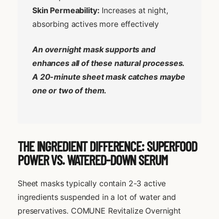
Skin Permeability:
Increases at night,
absorbing actives more effectively
An overnight mask supports and
enhances all of these natural processes.
A 20-minute sheet mask catches maybe
one or two of them.
THE INGREDIENT DIFFERENCE: SUPERFOOD
POWER VS. WATERED-DOWN SERUM
Sheet masks typically contain 2-3 active
ingredients suspended in a lot of water and
preservatives. COMUNE Revitalize Overnight