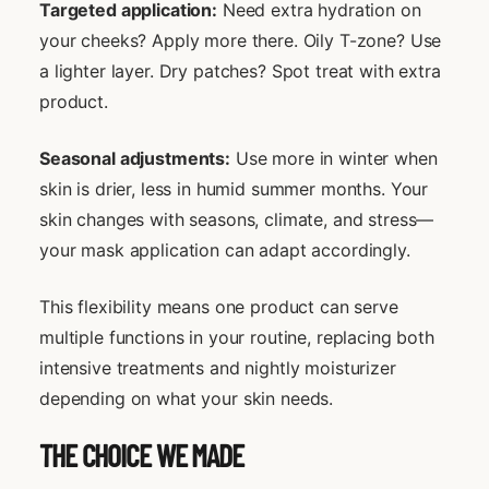
Targeted application:
Need extra hydration on
your cheeks? Apply more there. Oily T-zone? Use
a lighter layer. Dry patches? Spot treat with extra
product.
Seasonal adjustments:
Use more in winter when
skin is drier, less in humid summer months. Your
skin changes with seasons, climate, and stress—
your mask application can adapt accordingly.
This flexibility means one product can serve
multiple functions in your routine, replacing both
intensive treatments and nightly moisturizer
depending on what your skin needs.
THE CHOICE WE MADE