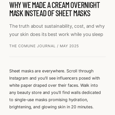
WHY WE MADE A CREAM OVERNIGHT
MASK INSTEAD OF SHEET MASKS
The truth about sustainability, cost, and why
your skin does its best work while you sleep
THE COMUNE JOURNAL
/
MAY 2025
Sheet masks are everywhere. Scroll through
Instagram and you'll see influencers posed with
white paper draped over their faces. Walk into
any beauty store and you'll find walls dedicated
to single-use masks promising hydration,
brightening, and glowing skin in 20 minutes.