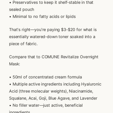
• Preservatives to keep it shelf-stable in that
sealed pouch
• Minimal to no fatty acids or lipids
That's right—you're paying $3-$20 for what is
essentially watered-down toner soaked into a
piece of fabric.
Compare that to COMUNE Revitalize Overnight
Mask:
• 50ml of concentrated cream formula
• Multiple active ingredients including Hyaluronic
Acid (three molecular weights), Niacinamide,
Squalane, Acai, Goji, Blue Agave, and Lavender
• No filler water—just active, beneficial
ingredients