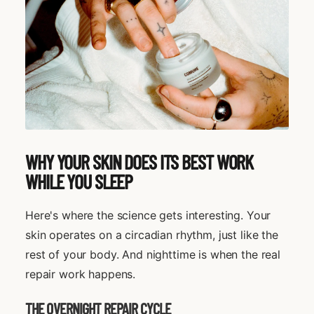
WHY YOUR SKIN DOES ITS BEST WORK
WHILE YOU SLEEP
Here's where the science gets interesting. Your
skin operates on a circadian rhythm, just like the
rest of your body. And nighttime is when the real
repair work happens.
THE OVERNIGHT REPAIR CYCLE