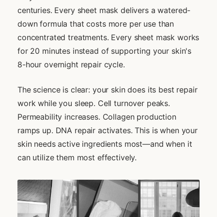
centuries. Every sheet mask delivers a watered-
down formula that costs more per use than
concentrated treatments. Every sheet mask works
for 20 minutes instead of supporting your skin's
8-hour overnight repair cycle.
The science is clear: your skin does its best repair
work while you sleep. Cell turnover peaks.
Permeability increases. Collagen production
ramps up. DNA repair activates. This is when your
skin needs active ingredients most—and when it
can utilize them most effectively.