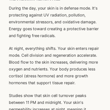
During the day, your skin is in defense mode. It's
protecting against UV radiation, pollution,
environmental stressors, and oxidative damage.
Energy goes toward creating a protective barrier
and fighting free radicals.
At night, everything shifts. Your skin enters repair
mode. Cell division and regeneration accelerate.
Blood flow to the skin increases, delivering more
oxygen and nutrients. Your body produces less
cortisol (stress hormone) and more growth
hormones that support tissue repair.
Studies show that skin cell turnover peaks
between 11 PM and midnight. Your skin's
permeability increases at night, meaning it