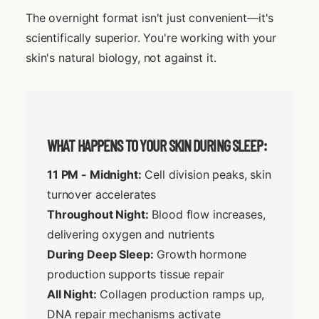
The overnight format isn't just convenient—it's
scientifically superior. You're working with your
skin's natural biology, not against it.
WHAT HAPPENS TO YOUR SKIN DURING SLEEP:
11 PM - Midnight:
Cell division peaks, skin
turnover accelerates
Throughout Night:
Blood flow increases,
delivering oxygen and nutrients
During Deep Sleep:
Growth hormone
production supports tissue repair
All Night:
Collagen production ramps up,
DNA repair mechanisms activate