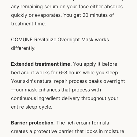
any remaining serum on your face either absorbs
quickly or evaporates. You get 20 minutes of
treatment time.
COMUNE Revitalize Overnight Mask works
differently:
Extended treatment time.
You apply it before
bed and it works for 6-8 hours while you sleep.
Your skin's natural repair process peaks overnight
—our mask enhances that process with
continuous ingredient delivery throughout your
entire sleep cycle.
Barrier protection.
The rich cream formula
creates a protective barrier that locks in moisture