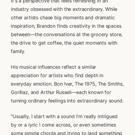
It's a perspective that feels refreshing in an
industry obsessed with the extraordinary. While
other artists chase big moments and dramatic
inspiration, Brandon finds creativity in the spaces
between—the conversations at the grocery store,
the drive to get coffee, the quiet moments with
family.
His musical influences reflect a similar
appreciation for artists who find depth in
everyday emotion. Bon Iver, The 1975, The Smiths,
Gorillaz, and Arthur Russell—each known for
turning ordinary feelings into extraordinary sound.
"Usually, I start with a sound I'm really intrigued
by or a lyric I come across, or even sometimes
some simple chords and trying to land something