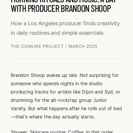
WITH PRODUCER BRANDON SHOOP
How a Los Angeles producer finds creativity
in daily routines and simple essentials
THE COMUNE PROJECT / MARCH 2025
Brandon Shoop wakes up late. Not surprising for
someone who spends nights in the studio
producing tracks for artists like Dijon and Syd, or
drumming for the alt-rock/rap group Junior
Varsity. But what happens after he rolls out of bed
—that's where the day actually starts.
Shower. Skincare routine. Coffee. In that order.