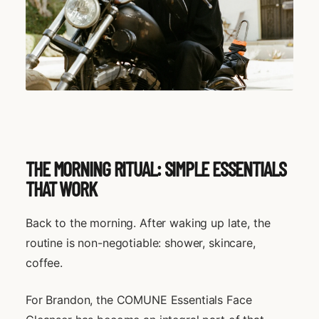
THE MORNING RITUAL: SIMPLE ESSENTIALS
THAT WORK
Back to the morning. After waking up late, the
routine is non-negotiable: shower, skincare,
coffee.
For Brandon, the COMUNE Essentials Face