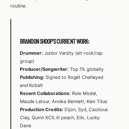
routine.
BRANDON SHOOP'S CURRENT WORK:
Drummer:
Junior Varsity (alt-rock/rap
group)
Producer/Songwriter:
Top 1% globally
Publishing:
Signed to Rogét Chahayed
and Kobalt
Recent Collaborations:
Role Model,
Maude Latour, Annika Bennett, Keni Titus
Production Credits:
Dijon, Syd, Cautious
Clay, Quinn XCII, ill peach, Elio, Lucky
Dane