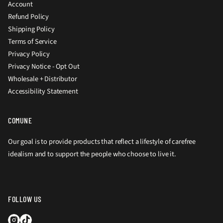
Account
Refund Policy
Shipping Policy
Terms of Service
Privacy Policy
Privacy Notice - Opt Out
Wholesale + Distributor
Accessibility Statement
COMUNE
Our goal is to provide products that reflect a lifestyle of carefree
idealism and to support the people who choose to live it.
FOLLOW US