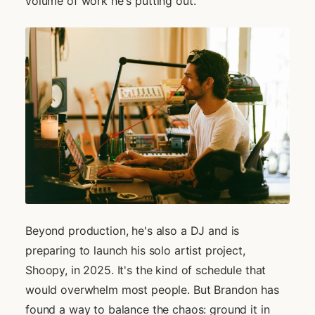
volume of work he's putting out.
Beyond production, he's also a DJ and is
preparing to launch his solo artist project,
Shoopy, in 2025. It's the kind of schedule that
would overwhelm most people. But Brandon has
found a way to balance the chaos: ground it in