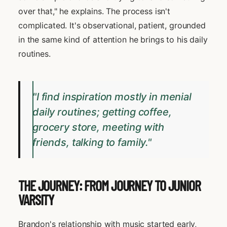
over that," he explains. The process isn't
complicated. It's observational, patient, grounded
in the same kind of attention he brings to his daily
routines.
"I find inspiration mostly in menial
daily routines; getting coffee,
grocery store, meeting with
friends, talking to family."
THE JOURNEY: FROM JOURNEY TO JUNIOR
VARSITY
Brandon's relationship with music started early,