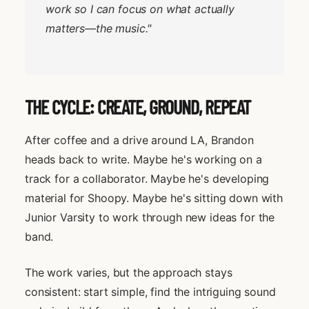
work so I can focus on what actually
matters—the music."
THE CYCLE: CREATE, GROUND, REPEAT
After coffee and a drive around LA, Brandon
heads back to write. Maybe he's working on a
track for a collaborator. Maybe he's developing
material for Shoopy. Maybe he's sitting down with
Junior Varsity to work through new ideas for the
band.
The work varies, but the approach stays
consistent: start simple, find the intriguing sound