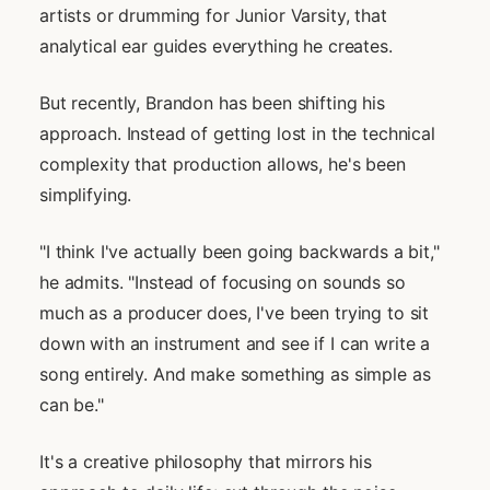
artists or drumming for Junior Varsity, that
analytical ear guides everything he creates.
But recently, Brandon has been shifting his
approach. Instead of getting lost in the technical
complexity that production allows, he's been
simplifying.
"I think I've actually been going backwards a bit,"
he admits. "Instead of focusing on sounds so
much as a producer does, I've been trying to sit
down with an instrument and see if I can write a
song entirely. And make something as simple as
can be."
It's a creative philosophy that mirrors his