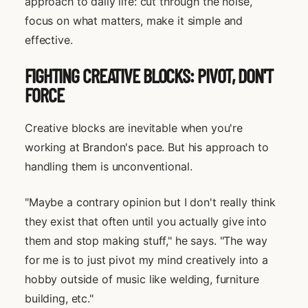
approach to daily life: cut through the noise,
focus on what matters, make it simple and
effective.
FIGHTING CREATIVE BLOCKS: PIVOT, DON'T
FORCE
Creative blocks are inevitable when you're
working at Brandon's pace. But his approach to
handling them is unconventional.
"Maybe a contrary opinion but I don't really think
they exist that often until you actually give into
them and stop making stuff," he says. "The way
for me is to just pivot my mind creatively into a
hobby outside of music like welding, furniture
building, etc."