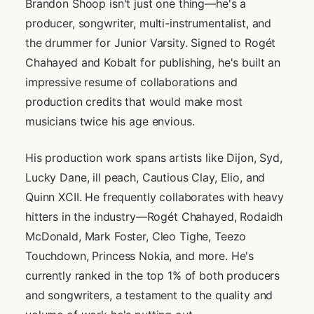
Brandon Shoop isn't just one thing—he's a
producer, songwriter, multi-instrumentalist, and
the drummer for Junior Varsity. Signed to Rogét
Chahayed and Kobalt for publishing, he's built an
impressive resume of collaborations and
production credits that would make most
musicians twice his age envious.
His production work spans artists like Dijon, Syd,
Lucky Dane, ill peach, Cautious Clay, Elio, and
Quinn XCII. He frequently collaborates with heavy
hitters in the industry—Rogét Chahayed, Rodaidh
McDonald, Mark Foster, Cleo Tighe, Teezo
Touchdown, Princess Nokia, and more. He's
currently ranked in the top 1% of both producers
and songwriters, a testament to the quality and