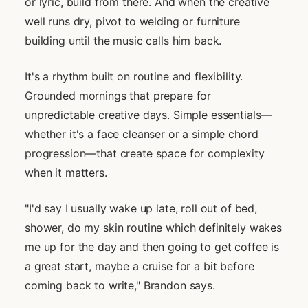
or lyric, build from there. And when the creative
well runs dry, pivot to welding or furniture
building until the music calls him back.
It's a rhythm built on routine and flexibility.
Grounded mornings that prepare for
unpredictable creative days. Simple essentials—
whether it's a face cleanser or a simple chord
progression—that create space for complexity
when it matters.
"I'd say I usually wake up late, roll out of bed,
shower, do my skin routine which definitely wakes
me up for the day and then going to get coffee is
a great start, maybe a cruise for a bit before
coming back to write," Brandon says.