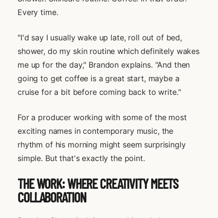
Every time.
"I'd say I usually wake up late, roll out of bed,
shower, do my skin routine which definitely wakes
me up for the day," Brandon explains. "And then
going to get coffee is a great start, maybe a
cruise for a bit before coming back to write."
For a producer working with some of the most
exciting names in contemporary music, the
rhythm of his morning might seem surprisingly
simple. But that's exactly the point.
THE WORK: WHERE CREATIVITY MEETS
COLLABORATION