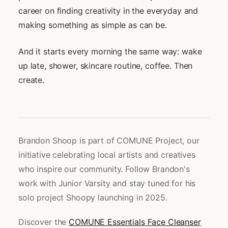
career on finding creativity in the everyday and
making something as simple as can be.
And it starts every morning the same way: wake
up late, shower, skincare routine, coffee. Then
create.
Brandon Shoop is part of COMUNE Project, our
initiative celebrating local artists and creatives
who inspire our community. Follow Brandon's
work with Junior Varsity and stay tuned for his
solo project Shoopy launching in 2025.
Discover the
COMUNE Essentials Face Cleanser