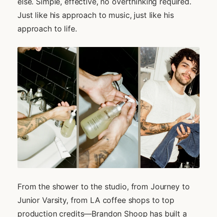
else. Simple, effective, no overthinking required.
Just like his approach to music, just like his
approach to life.
From the shower to the studio, from Journey to
Junior Varsity, from LA coffee shops to top
production credits—Brandon Shoop has built a