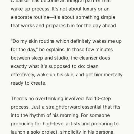
Cleanser has become an integral part of that
wake-up process. It's not about luxury or an
elaborate routine—it's about something simple
that works and prepares him for the day ahead.
"Do my skin routine which definitely wakes me up
for the day," he explains. In those few minutes
between sleep and studio, the cleanser does
exactly what it's supposed to do: clean
effectively, wake up his skin, and get him mentally
ready to create.
There's no overthinking involved. No 10-step
process. Just a straightforward essential that fits
into the rhythm of his morning. For someone
producing for high-level artists and preparing to
launch a solo project, simplicity in his personal