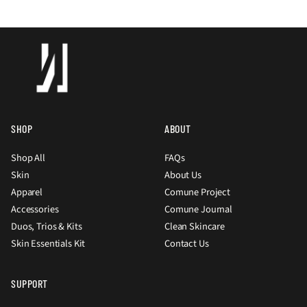
SHOP
ABOUT
Shop All
FAQs
Skin
About Us
Apparel
Comune Project
Accessories
Comune Journal
Duos, Trios & Kits
Clean Skincare
Skin Essentials Kit
Contact Us
SUPPORT