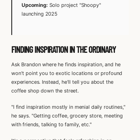
Upcoming:
Solo project "Shoopy"
launching 2025
FINDING INSPIRATION IN THE ORDINARY
Ask Brandon where he finds inspiration, and he
won't point you to exotic locations or profound
experiences. Instead, he'll tell you about the
coffee shop down the street.
"I find inspiration mostly in menial daily routines,"
he says. "Getting coffee, grocery store, meeting
with friends, talking to family, etc."