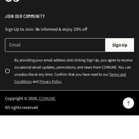
JOIN OUR COMMUNITY
Sign Up to Join: Be informed & enjoy 25% off
E
P
Sign Up
m
l
a
e
i
By providing your email address and clicking Sign Up, you agree to receive
l
a
occasional email updates, promotions, and news from COMUNE. You can
*
s
unsubscribe at any time. Confirm that you have read to our
Terms and
e
Conditions
and
Privacy Policy
.
e
n
Copyright © 2026,
COMUNE
t
All rights reserved
e
r
a
v