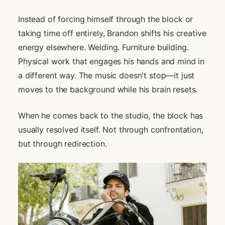
Instead of forcing himself through the block or
taking time off entirely, Brandon shifts his creative
energy elsewhere. Welding. Furniture building.
Physical work that engages his hands and mind in
a different way. The music doesn't stop—it just
moves to the background while his brain resets.
When he comes back to the studio, the block has
usually resolved itself. Not through confrontation,
but through redirection.