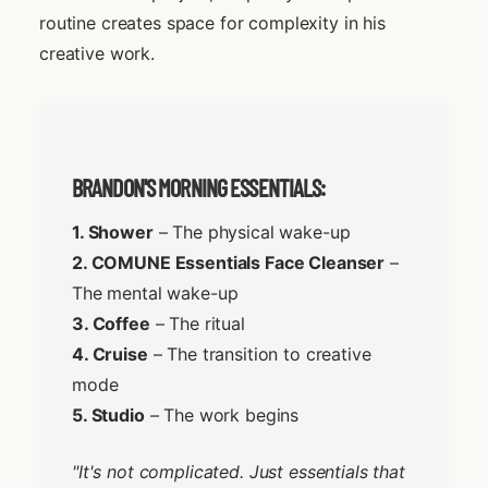
routine creates space for complexity in his
creative work.
BRANDON'S MORNING ESSENTIALS:
1. Shower
– The physical wake-up
2. COMUNE Essentials Face Cleanser
–
The mental wake-up
3. Coffee
– The ritual
4. Cruise
– The transition to creative
mode
5. Studio
– The work begins
"It's not complicated. Just essentials that