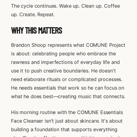
The cycle continues. Wake up. Clean up. Coffee
up. Create. Repeat.
WHY THIS MATTERS
Brandon Shoop represents what COMUNE Project
is about: celebrating people who embrace the
rawness and imperfections of everyday life and
use it to push creative boundaries. He doesn't
need elaborate rituals or complicated processes.
He needs essentials that work so he can focus on
what he does best—creating music that connects.
His morning routine with the COMUNE Essentials
Face Cleanser isn't just about skincare. It's about
building a foundation that supports everything