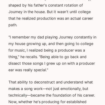
shaped by his father's constant rotation of
Journey in the house. But it wasn't until college
that he realized production was an actual career
path.
"I remember my dad playing Journey constantly in
my house growing up, and then going to college
for music, I realized being a producer was a
thing," he recalls. "Being able to go back and
dissect those songs I grew up on with a producer
ear was really special."
That ability to deconstruct and understand what
makes a song work—not just emotionally, but
technically—became the foundation of his career.
Now, whether he's producing for established