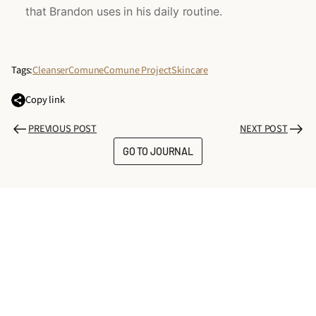
that Brandon uses in his daily routine.
Tags:
Cleanser
Comune
Comune Project
Skincare
Copy link
PREVIOUS POST
NEXT POST
GO TO JOURNAL