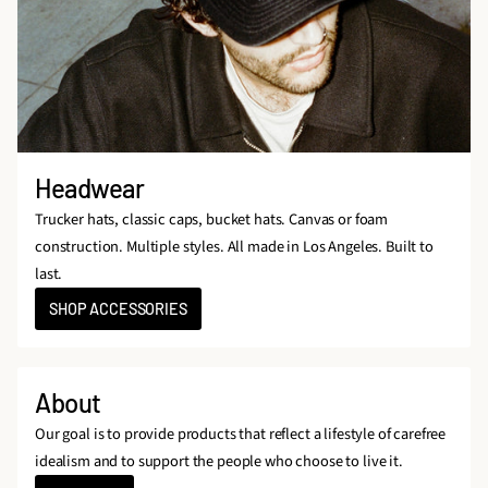
Headwear
Trucker hats, classic caps, bucket hats. Canvas or foam
construction. Multiple styles. All made in Los Angeles. Built to
last.
SHOP ACCESSORIES
About
Our goal is to provide products that reflect a lifestyle of carefree
idealism and to support the people who choose to live it.