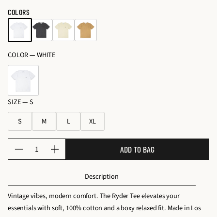
o
price
c
price
COLORS
s
e
&
s
K
s
it
COLOR —
WHITE
o
s
ri
e
s
SIZE —
S
S
M
L
XL
Q
ADD TO BAG
D
I
u
e
n
a
Description
c
c
n
r
r
t
Vintage vibes, modern comfort. The Ryder Tee elevates your
e
e
i
essentials with soft, 100% cotton and a boxy relaxed fit. Made in Los
a
a
t