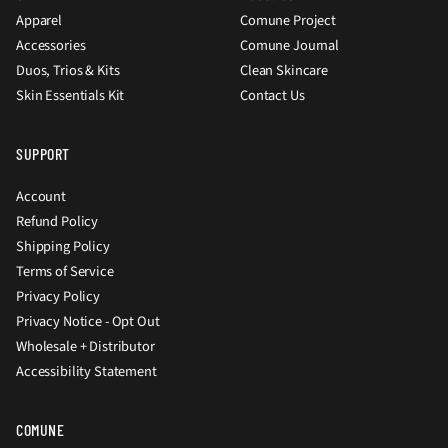
Apparel
Comune Project
Accessories
Comune Journal
Duos, Trios & Kits
Clean Skincare
Skin Essentials Kit
Contact Us
SUPPORT
Account
Refund Policy
Shipping Policy
Terms of Service
Privacy Policy
Privacy Notice - Opt Out
Wholesale + Distributor
Accessibility Statement
COMUNE