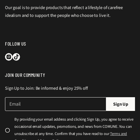
Our goal is to provide products that reflect a lifestyle of carefree
idealism and to support the people who choose to live it.
FOLLOW US
JOIN OUR COMMUNITY
Sign Up to Join: Be informed & enjoy 25% off
E
P
Sign Up
m
l
a
e
i
By providing your email address and clicking Sign Up, you agree to receive
l
a
occasional email updates, promotions, and news from COMUNE. You can
*
s
unsubscribe at any time. Confirm that you have read to our
Terms and
e