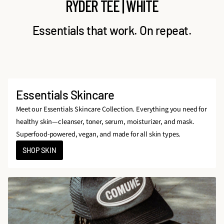
RYDER TEE | WHITE
Essentials that work. On repeat.
Essentials Skincare
Meet our Essentials Skincare Collection. Everything you need for
healthy skin—cleanser, toner, serum, moisturizer, and mask.
Superfood-powered, vegan, and made for all skin types.
SHOP SKIN