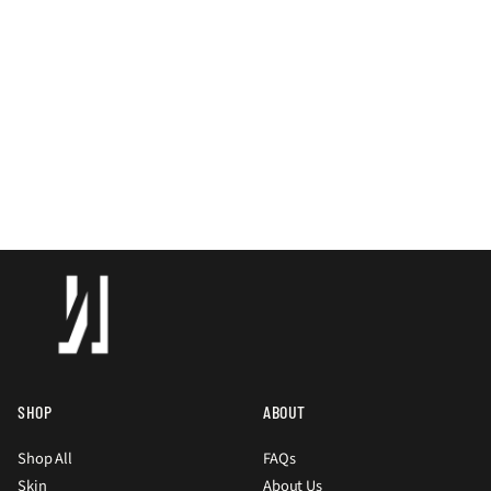
SHOP
ABOUT
Shop All
FAQs
Skin
About Us