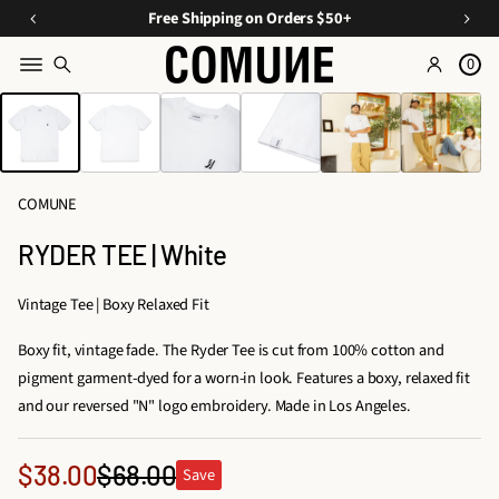
a
O
E
Free Shipping on Orders $50+
v
ff
s
e
0
Y
s
o
SKIP TO PRODUCT
o
e
INFORMATION
n
u
n
C
ti
r
u
Fi
a
r
COMUNE
rs
ls
a
A
t
RYDER TEE | White
t
O
p
e
p
r
Vintage Tee | Boxy Relaxed Fit
d
d
a
D
Boxy fit, vintage fade. The Ryder Tee is cut from 100% cotton and
e
r
u
pigment garment-dyed for a worn-in look. Features a boxy, relaxed fit
e
r
o
and our reversed "N" logo embroidery. Made in Los Angeles.
l
s,
&
T
A
Sale
$38.00
$68.00
Save
ri
Regular
c