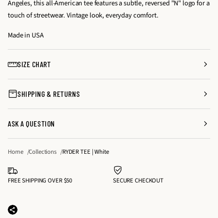
Angeles, this all-American tee features a subtle, reversed "N" logo for a
s
s
y
touch of streetwear. Vintage look, everyday comfort.
e
e
f
q
q
Made in USA
o
u
u
r
a
a
R
SIZE CHART
n
n
Y
t
t
D
SHIPPING & RETURNS
i
i
E
t
t
R
y
y
T
ASK A QUESTION
f
f
E
o
o
E
Home
Collections
RYDER TEE | White
r
r
|
R
R
W
Y
Y
FREE SHIPPING OVER $50
SECURE CHECKOUT
h
D
D
i
E
E
t
R
R