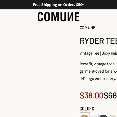
Free Shipping on Orders $50+
COMUNE
RYDER TEE
Vintage Tee | Boxy Rel
Boxy fit, vintage fad
garment-dyed for a wo
"N" logo embroidery. 
Sale
$68
$38.00
Reg
price
COLORS
pri