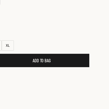
XL
ADD TO BAG