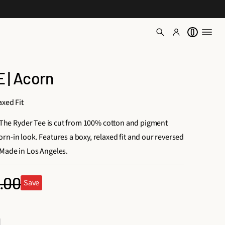
0
 | Acorn
axed Fit
e. The Ryder Tee is cut from 100% cotton and pigment
rn-in look. Features a boxy, relaxed fit and our reversed
Made in Los Angeles.
.00
Save
ular
ce