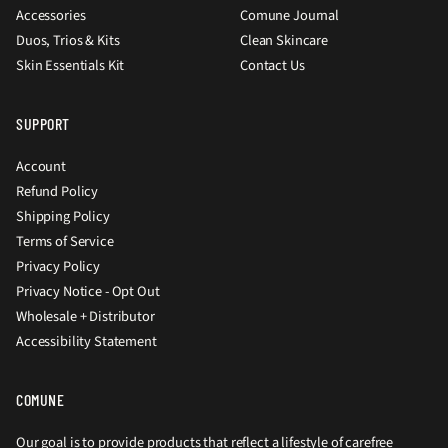
Accessories
Comune Journal
Duos, Trios & Kits
Clean Skincare
Skin Essentials Kit
Contact Us
SUPPORT
Account
Refund Policy
Shipping Policy
Terms of Service
Privacy Policy
Privacy Notice - Opt Out
Wholesale + Distributor
Accessibility Statement
COMUNE
Our goal is to provide products that reflect a lifestyle of carefree