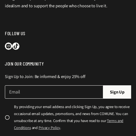
idealism and to support the people who choose to live it.
FOLLOW US
JOIN OUR COMMUNITY
Sign Up to Join: Be informed & enjoy 25% off
E
P
Sign Up
m
l
a
e
i
By providing your email address and clicking Sign Up, you agree to receive
l
a
occasional email updates, promotions, and news from COMUNE. You can
*
s
unsubscribe at any time. Confirm that you have read to our
Terms and
e
Conditions
and
Privacy Policy
.
e