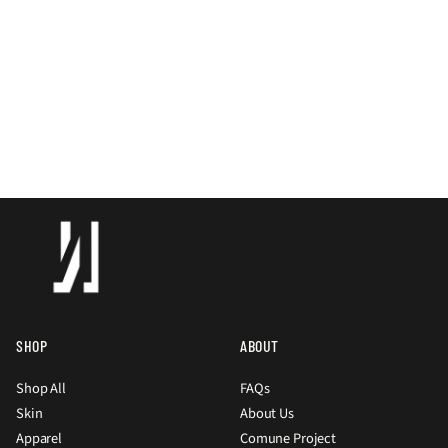
SHOP
ABOUT
Shop All
FAQs
Skin
About Us
Apparel
Comune Project