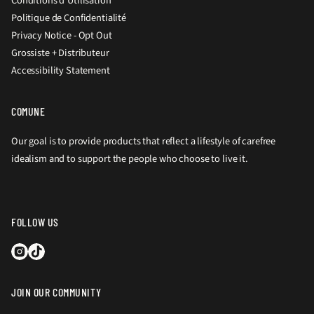
Conditions d'Utilisation
Politique de Confidentialité
Privacy Notice - Opt Out
Grossiste + Distributeur
Accessibility Statement
COMUNE
Our goal is to provide products that reflect a lifestyle of carefree
idealism and to support the people who choose to live it.
FOLLOW US
JOIN OUR COMMUNITY