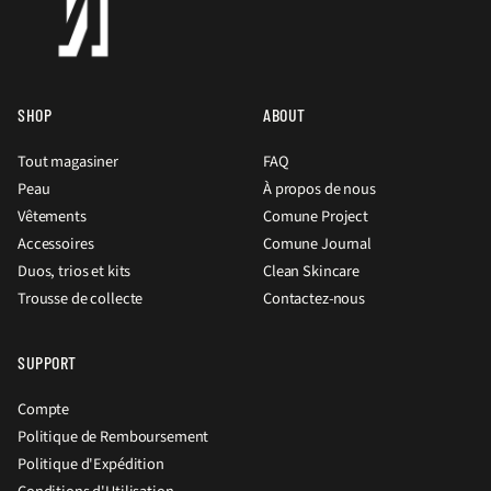
SHOP
ABOUT
Tout magasiner
FAQ
Peau
À propos de nous
Vêtements
Comune Project
Accessoires
Comune Journal
Duos, trios et kits
Clean Skincare
Trousse de collecte
Contactez-nous
SUPPORT
Compte
Politique de Remboursement
Politique d'Expédition