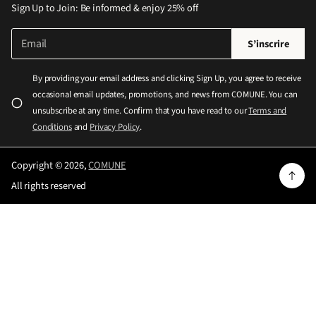
Sign Up to Join: Be informed & enjoy 25% off
E
V
S’inscrire
-
e
m
u
a
By providing your email address and clicking Sign Up, you agree to receive
i
i
occasional email updates, promotions, and news from COMUNE. You can
l
l
*
unsubscribe at any time. Confirm that you have read to our
Terms and
l
Conditions
and
Privacy Policy
.
e
z
Copyright © 2026,
COMUNE
e
All rights reserved
n
t
r
e
r
u
n