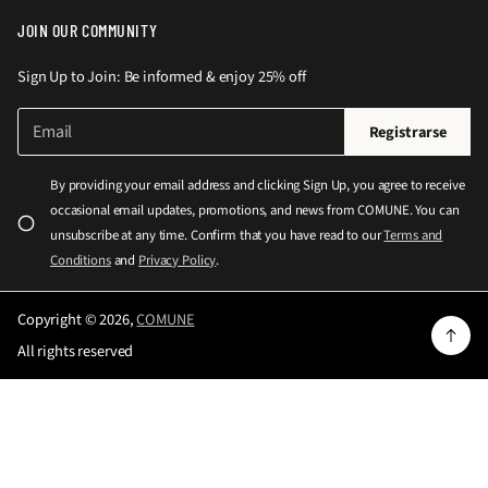
JOIN OUR COMMUNITY
Sign Up to Join: Be informed & enjoy 25% off
C
P
Registrarse
o
o
r
r
r
By providing your email address and clicking Sign Up, you agree to receive
e
f
occasional email updates, promotions, and news from COMUNE. You can
o
a
e
unsubscribe at any time. Confirm that you have read to our
Terms and
l
v
Conditions
and
Privacy Policy
.
e
o
c
r
t
Copyright © 2026,
COMUNE
r
i
All rights reserved
ó
n
n
g
i
c
r
o
e
*
s