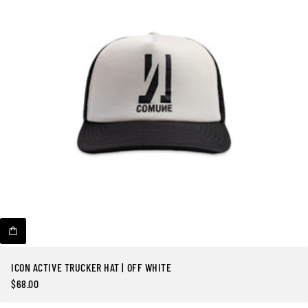
ICON ACTIVE TRUCKER HAT | OFF WHITE
$68.00
Precio
regular