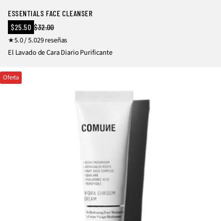
ESSENTIALS FACE CLEANSER
Precio
$25.50
$32.00
Precio
en
2
5.0 / 5.0
29 reseñas
regular
oferta
9
El Lavado de Cara Diario Purificante
r
e
Oferta
s
e
ñ
a
s
t
o
t
a
l
e