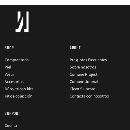
SHOP
ABOUT
Comprar todo
Preguntas Frecuentes
Piel
Sobre nosotros
Vestir
Comune Project
Accesorios
Comune Journal
Dúos, tríos y kits
Clean Skincare
Kit de colección
Contacta con nosotros
SUPPORT
Cuenta