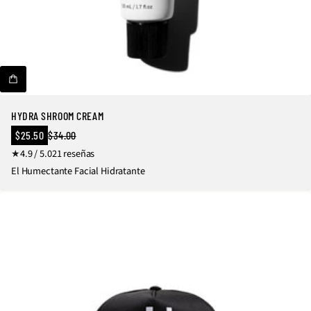
s
HYDRA SHROOM CREAM
Precio
$25.50
$34.00
Precio
en
2
4.9 / 5.0
21 reseñas
regular
oferta
1
El Humectante Facial Hidratante
r
e
s
e
ñ
a
s
t