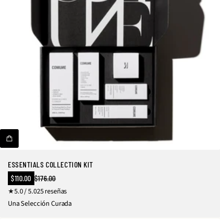
ESSENTIALS COLLECTION KIT
Precio
$110.00
$176.00
Precio
en
2
5.0 / 5.0
25 reseñas
regular
oferta
5
Una Selección Curada
r