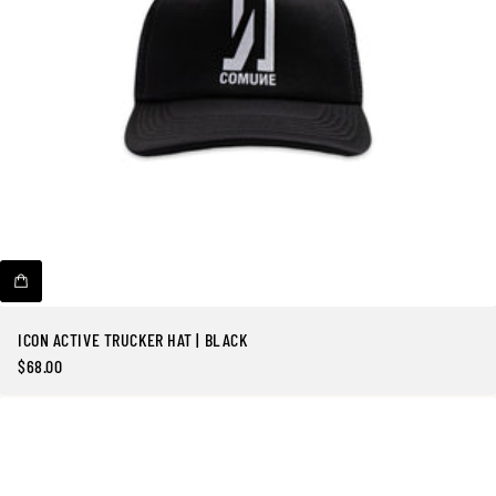
o
t
a
l
e
s
ICON ACTIVE TRUCKER HAT | BLACK
$68.00
Precio
regular