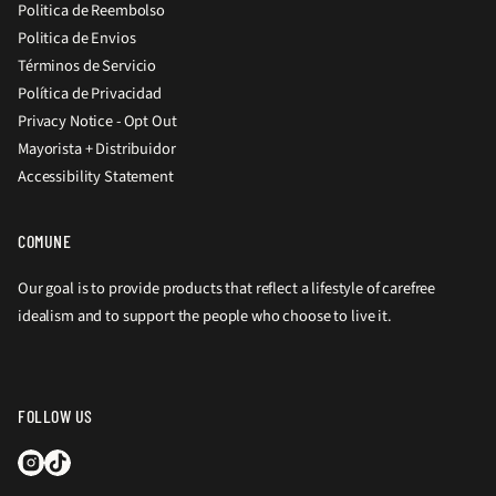
Politica de Reembolso
Politica de Envios
Términos de Servicio
Política de Privacidad
Privacy Notice - Opt Out
Mayorista + Distribuidor
Accessibility Statement
COMUNE
Our goal is to provide products that reflect a lifestyle of carefree
idealism and to support the people who choose to live it.
FOLLOW US