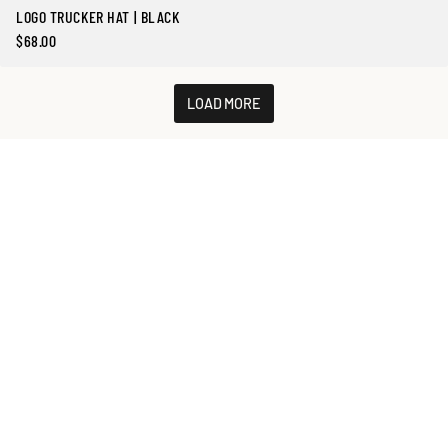
LOGO TRUCKER HAT | BLACK
$68.00
Precio
regular
LOAD MORE