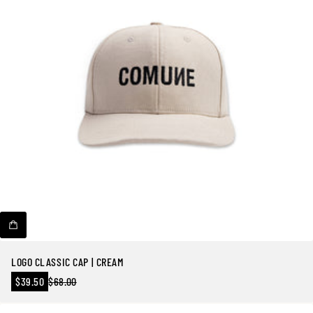
LOGO CLASSIC CAP | CREAM
Precio
$39.50
$68.00
Precio
en
regular
oferta