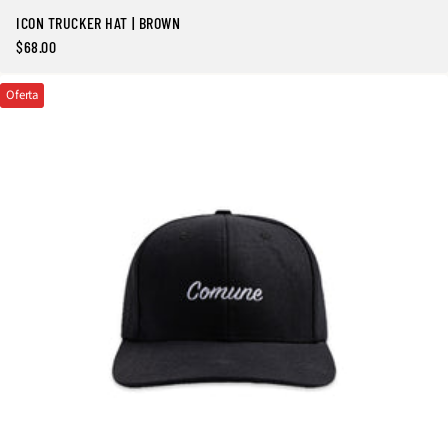
ICON TRUCKER HAT | BROWN
$68.00
Precio
regular
Oferta