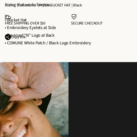
P
P
Sizing that works for you.
E
Home
Collections
PATCH BUCKET HAT | Black
A
A
T
T
T
• Bucket Hat
H
FREE SHIPPING OVER $50
SECURE CHECKOUT
C
C
• Embroidery Eyelets at Side
A
H
H
• Reversed “N” Logo at Back
T
Copy link
B
B
• COMUNE White Patch / Black Logo Embroidery
|
U
U
B
C
C
Wear It With
l
K
K
Pairs perfectly with our hoodies, tees, and outerwear. Throw it on for
a
E
E
coffee runs, beach days, or anything in between.
c
T
T
k
H
H
A
A
T
T
|
|
B
B
l
l
a
a