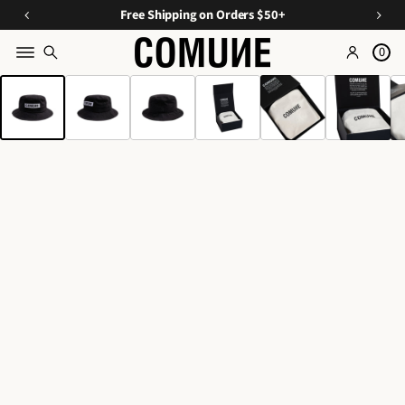
a
O
E
Free Shipping on Orders $50+
v
ff
s
e
0
Y
s
o
SKIP TO PRODUCT
o
e
INFORMATION
n
u
n
C
ti
r
u
Fi
a
r
rs
ls
a
A
t
t
O
p
e
p
r
d
d
a
D
e
r
u
e
r
o
l
s,
&
T
A
ri
c