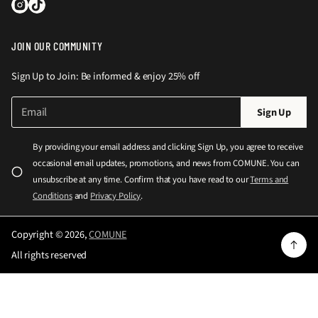
JOIN OUR COMMUNITY
Sign Up to Join: Be informed & enjoy 25% off
E
P
Sign Up
m
l
a
e
i
By providing your email address and clicking Sign Up, you agree to receive
l
a
occasional email updates, promotions, and news from COMUNE. You can
*
s
unsubscribe at any time. Confirm that you have read to our
Terms and
e
Conditions
and
Privacy Policy
.
e
n
Copyright © 2026,
COMUNE
t
All rights reserved
e
r
a
v