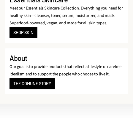
Meet our Essentials Skincare Collection. Everything you need for
healthy skin—cleanser, toner, serum, moisturizer, and mask.
Superfood-powered, vegan, and made for all skin types.
SHOP SKIN
About
Our goal is to provide products that reflect a lifestyle of carefree
idealism and to support the people who choose to live it.
THE COMUNE STORY