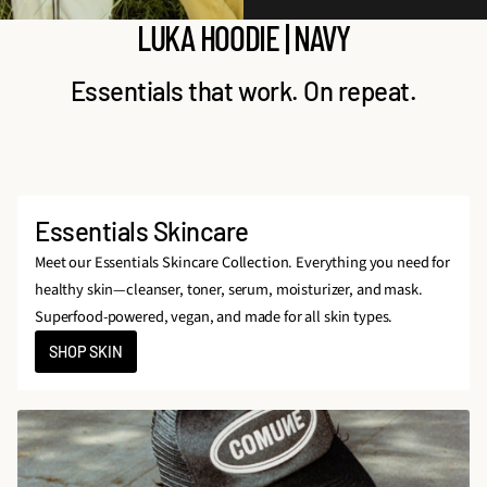
LUKA HOODIE | NAVY
Essentials that work. On repeat.
Essentials Skincare
Meet our Essentials Skincare Collection. Everything you need for
healthy skin—cleanser, toner, serum, moisturizer, and mask.
Superfood-powered, vegan, and made for all skin types.
SHOP SKIN