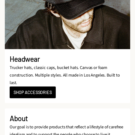
Headwear
Trucker hats, classic caps, bucket hats. Canvas or foam
construction. Multiple styles. All made in Los Angeles. Built to
last.
SHOP ACCESSORIES
About
Our goal is to provide products that reflect a lifestyle of carefree
idealism and to support the people who choose to live it.