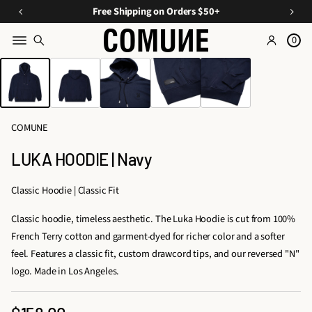
a
O
E
Free Shipping on Orders $50+
v
ff
s
e
0
Y
s
o
SKIP TO PRODUCT
o
e
INFORMATION
n
u
n
C
ti
r
u
Fi
a
r
COMUNE
rs
ls
a
A
t
LUKA HOODIE | Navy
t
O
p
e
p
r
Classic Hoodie | Classic Fit
d
d
a
D
Classic hoodie, timeless aesthetic. The Luka Hoodie is cut from 100%
e
r
u
French Terry cotton and garment-dyed for richer color and a softer
e
r
o
feel. Features a classic fit, custom drawcord tips, and our reversed "N"
l
s,
logo. Made in Los Angeles.
&
T
A
ri
c