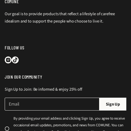
COMUNE
Our goal is to provide products that reflect a lifestyle of carefree
idealism and to support the people who choose to live it.
FOLLOW US
JOIN OUR COMMUNITY
Sign Up to Join: Be informed & enjoy 25% off
E
P
Sign Up
m
l
a
e
i
By providing your email address and clicking Sign Up, you agree to receive
l
a
occasional email updates, promotions, and news from COMUNE. You can
*
s