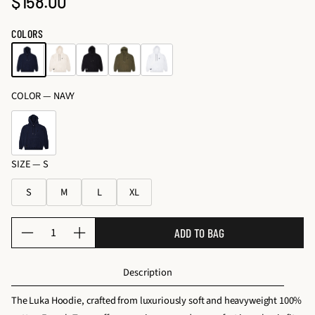
$158.00
o
Regular
c
s
e
price
COLORS
&
s
K
s
it
o
s
COLOR —
NAVY
ri
e
s
SIZE —
S
S
M
L
XL
Q
ADD TO BAG
D
I
u
e
n
a
Description
c
c
n
r
r
t
The Luka Hoodie, crafted from luxuriously soft and heavyweight 100%
e
e
i