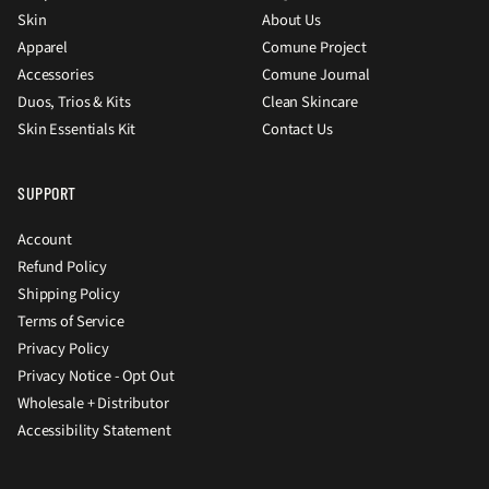
Skin
About Us
Apparel
Comune Project
Accessories
Comune Journal
Duos, Trios & Kits
Clean Skincare
Skin Essentials Kit
Contact Us
SUPPORT
Account
Refund Policy
Shipping Policy
Terms of Service
Privacy Policy
Privacy Notice - Opt Out
Wholesale + Distributor
Accessibility Statement