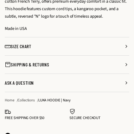
cotton French Terry, offers premium everyday comfort in a classic fit.
a
a
t
This hoodie features custom cord tips, a kangaroo pocket, and a
s
s
y
subtle, reversed "N" logo for a touch of timeless appeal.
e
e
f
q
q
Made in USA
o
u
u
r
a
a
L
SIZE CHART
n
n
U
t
t
K
SHIPPING & RETURNS
i
i
A
t
t
H
y
y
O
ASK A QUESTION
f
f
O
o
o
D
Home
Collections
LUKA HOODIE | Navy
r
r
I
L
L
E
U
U
FREE SHIPPING OVER $50
SECURE CHECKOUT
|
K
K
N
A
A
a