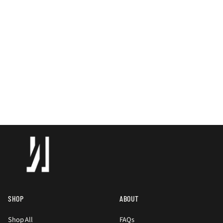
SHOP
ABOUT
Shop All
FAQs