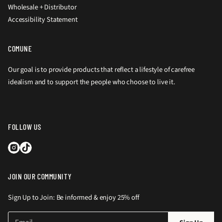
Wholesale + Distributor
Accessibility Statement
COMUNE
Our goal is to provide products that reflect a lifestyle of carefree
idealism and to support the people who choose to live it.
FOLLOW US
JOIN OUR COMMUNITY
Sign Up to Join: Be informed & enjoy 25% off
E
P