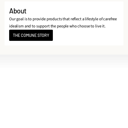
About
Our goal is to provide products that reflect a lifestyle of carefree
idealism and to support the people who choose to live it.
THE COMUNE STORY