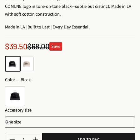
COMUNE logo in tone-on-tone black—subtle but distinct. Made in LA
with soft cotton construction.
Made in LA | Built to Last | Every Day Essential
Sale
$39.50
$68.00
Save
Regular
price
price
Color —
Black
Accessory size
Q
ADD TO BAG