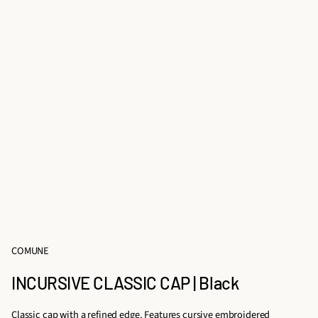
COMUNE
INCURSIVE CLASSIC CAP | Black
Classic cap with a refined edge. Features cursive embroidered