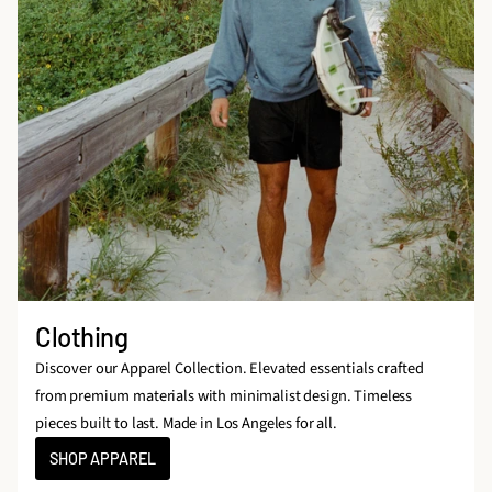
Clothing
Discover our Apparel Collection. Elevated essentials crafted
from premium materials with minimalist design. Timeless
pieces built to last. Made in Los Angeles for all.
SHOP APPAREL