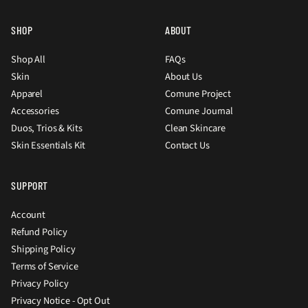
SHOP
ABOUT
Shop All
FAQs
Skin
About Us
Apparel
Comune Project
Accessories
Comune Journal
Duos, Trios & Kits
Clean Skincare
Skin Essentials Kit
Contact Us
SUPPORT
Account
Refund Policy
Shipping Policy
Terms of Service
Privacy Policy
Privacy Notice - Opt Out