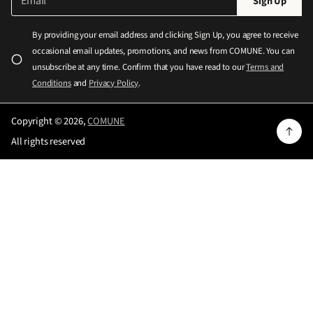
Sign Up
m
l
a
e
i
By providing your email address and clicking Sign Up, you agree to receive
l
a
occasional email updates, promotions, and news from COMUNE. You can
*
s
unsubscribe at any time. Confirm that you have read to our
Terms and
e
Conditions
and
Privacy Policy
.
e
n
Copyright © 2026,
COMUNE
t
All rights reserved
e
r
a
v
a
l
i
d
e
m