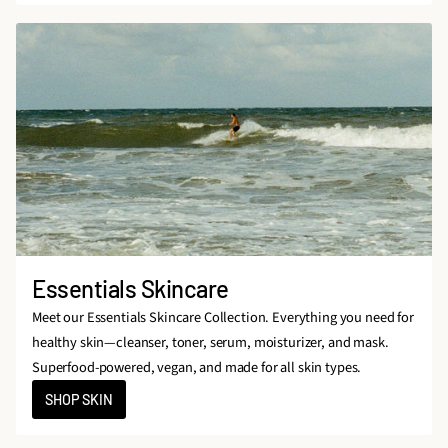
Essentials Skincare
Meet our Essentials Skincare Collection. Everything you need for
healthy skin—cleanser, toner, serum, moisturizer, and mask.
Superfood-powered, vegan, and made for all skin types.
SHOP SKIN