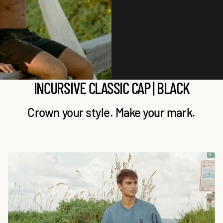
A
A
P
P
|
|
B
B
l
l
a
a
c
c
INCURSIVE CLASSIC CAP | BLACK
k
k
Crown your style. Make your mark.