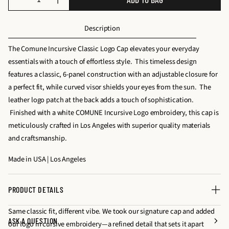
D
I
u
e
n
a
Description
c
c
n
r
r
t
The Comune Incursive Classic Logo Cap elevates your everyday
e
e
i
essentials with a touch of effortless style. This timeless design
a
a
t
features a classic, 6-panel construction with an adjustable closure for
s
s
y
a perfect fit, while curved visor shields your eyes from the sun. The
e
e
f
leather logo patch at the back adds a touch of sophistication.
q
q
o
Finished with a white COMUNE Incursive Logo embroidery, this cap is
u
u
r
meticulously crafted in Los Angeles with superior quality materials
a
a
I
and craftsmanship.
n
n
N
t
t
Made in USA | Los Angeles
C
i
i
U
t
t
R
PRODUCT DETAILS
y
y
S
f
f
Same classic fit, different vibe. We took our signature cap and added
I
ASK A QUESTION
o
o
our logo in cursive embroidery—a refined detail that sets it apart
V