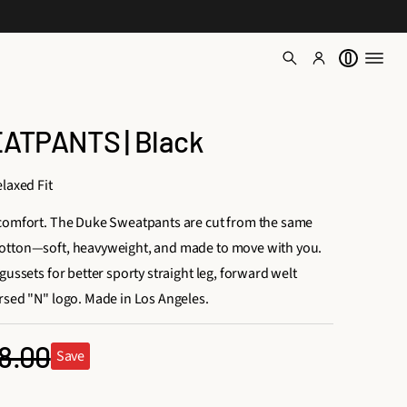
0
TPANTS | Black
laxed Fit
 comfort. The Duke Sweatpants are cut from the same
otton—soft, heavyweight, and made to move with you.
gussets for better sporty straight leg, forward welt
rsed "N" logo. Made in Los Angeles.
8.00
Save
ular