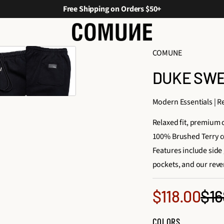
Free Shipping on Orders $50+
COMUNE
DUKE SWEA
Modern Essentials | Re
Relaxed fit, premium
100% Brushed Terry c
Features include side 
pockets, and our reve
Sale
$16
$118.00
Reg
price
COLORS