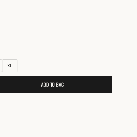
ce
XL
ADD TO BAG