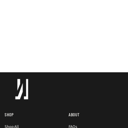
SHOP
ABOUT
Shop All
FAQs