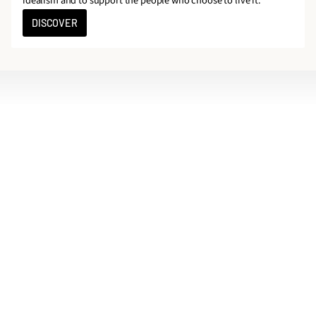
idealism and to support the people who choose to live it.
DISCOVER