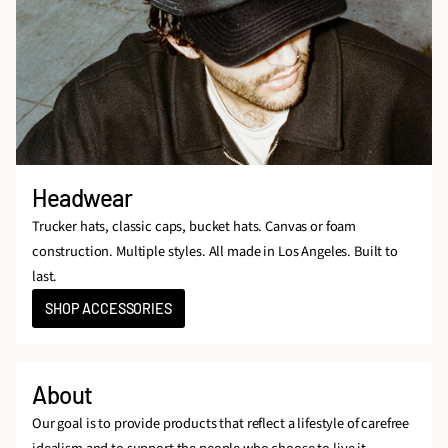
Headwear
Trucker hats, classic caps, bucket hats. Canvas or foam
construction. Multiple styles. All made in Los Angeles. Built to
last.
SHOP ACCESSORIES
About
Our goal is to provide products that reflect a lifestyle of carefree