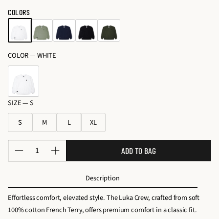
o
price
c
price
COLORS
s
e
&
s
K
s
it
COLOR —
WHITE
o
s
ri
e
s
SIZE —
S
S
M
L
XL
Q
ADD TO BAG
D
I
u
e
n
a
Description
c
c
n
r
r
t
Effortless comfort, elevated style. The Luka Crew, crafted from soft
e
e
i
100% cotton French Terry, offers premium comfort in a classic fit.
a
a
t