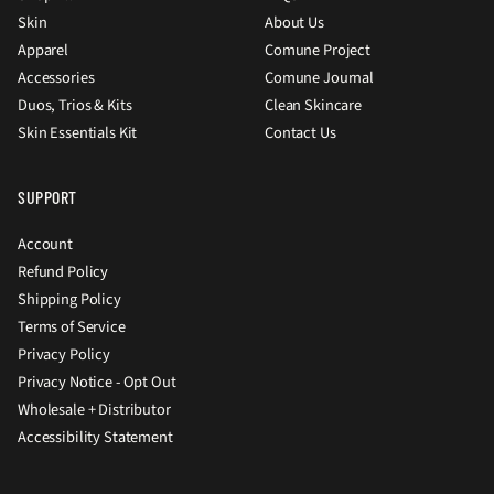
Skin
About Us
Apparel
Comune Project
Accessories
Comune Journal
Duos, Trios & Kits
Clean Skincare
Skin Essentials Kit
Contact Us
SUPPORT
Account
Refund Policy
Shipping Policy
Terms of Service
Privacy Policy
Privacy Notice - Opt Out
Wholesale + Distributor
Accessibility Statement