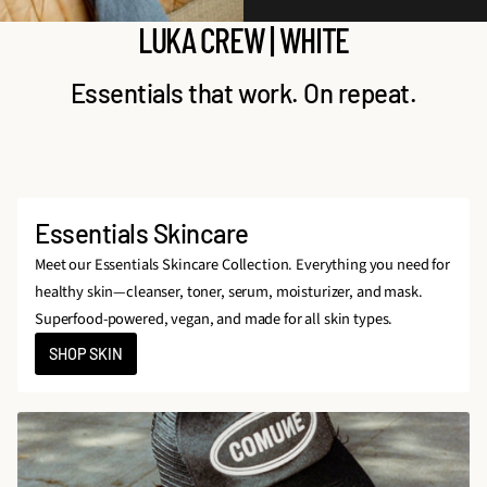
LUKA CREW | WHITE
Essentials that work. On repeat.
Essentials Skincare
Meet our Essentials Skincare Collection. Everything you need for
healthy skin—cleanser, toner, serum, moisturizer, and mask.
Superfood-powered, vegan, and made for all skin types.
SHOP SKIN