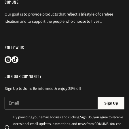
COMUNE
Our goal is to provide products that reflect a lifestyle of carefree
idealism and to support the people who choose to live it.
FOLLOW US
JOIN OUR COMMUNITY
Sign Up to Join: Be informed & enjoy 25% off
E
P
Sign Up
m
l
a
e
i
By providing your email address and clicking Sign Up, you agree to receive
l
a
occasional email updates, promotions, and news from COMUNE. You can
*
s