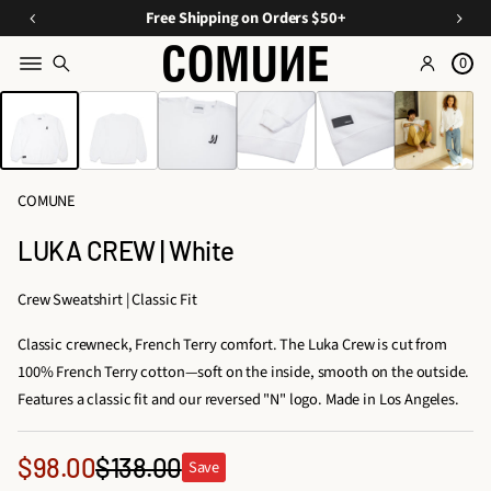
a
O
E
Free Shipping on Orders $50+
v
ff
s
e
0
Y
s
o
SKIP TO PRODUCT
o
e
INFORMATION
n
u
n
C
ti
r
u
Fi
a
r
COMUNE
rs
ls
a
A
t
LUKA CREW | White
t
O
p
e
p
r
Crew Sweatshirt | Classic Fit
d
d
a
D
Classic crewneck, French Terry comfort. The Luka Crew is cut from
e
r
u
100% French Terry cotton—soft on the inside, smooth on the outside.
e
r
o
Features a classic fit and our reversed "N" logo. Made in Los Angeles.
l
s,
&
T
A
Sale
$98.00
$138.00
Save
ri
Regular
c