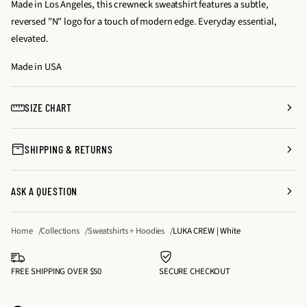
Made in Los Angeles, this crewneck sweatshirt features a subtle,
s
s
y
reversed "N" logo for a touch of modern edge. Everyday essential,
e
e
f
elevated.
q
q
o
u
u
Made in USA
r
a
a
L
n
n
U
SIZE CHART
t
t
K
i
i
A
SHIPPING & RETURNS
t
t
C
y
y
R
f
f
E
ASK A QUESTION
o
o
W
r
r
|
Home
Collections
Sweatshirts + Hoodies
LUKA CREW | White
L
L
W
U
U
h
K
K
FREE SHIPPING OVER $50
SECURE CHECKOUT
i
A
A
t
C
C