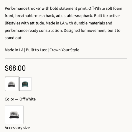
Performance trucker with bold statement print. Off-White soft foam
front, breathable mesh back, adjustable snapback. Built for active
lifestyles with attitude. Made in LA with durable materials and
performance-ready construction. Designed for movement, built to
stand out.
Made in LA | Built to Last | Crown Your Style
$68.00
Regular
price
Color —
Off White
Accessory size