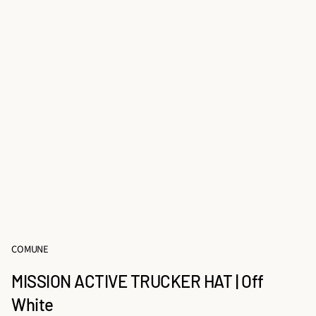
COMUNE
MISSION ACTIVE TRUCKER HAT | Off
White