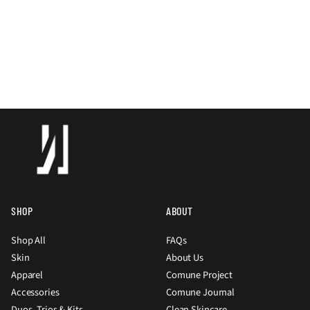
SHOP
ABOUT
Shop All
FAQs
Skin
About Us
Apparel
Comune Project
Accessories
Comune Journal
Duos, Trios & Kits
Clean Skincare