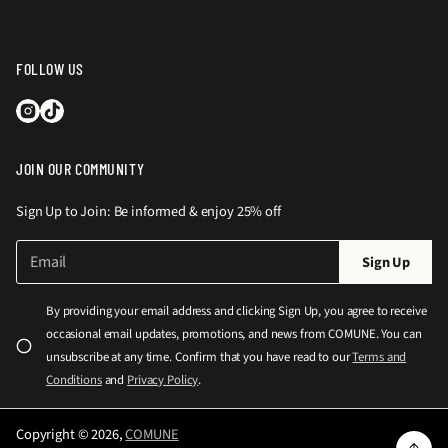
FOLLOW US
JOIN OUR COMMUNITY
Sign Up to Join: Be informed & enjoy 25% off
E
P
Sign Up
m
l
a
e
i
By providing your email address and clicking Sign Up, you agree to receive
l
a
occasional email updates, promotions, and news from COMUNE. You can
*
s
unsubscribe at any time. Confirm that you have read to our
Terms and
e
Conditions
and
Privacy Policy
.
e
n
Copyright © 2026,
COMUNE