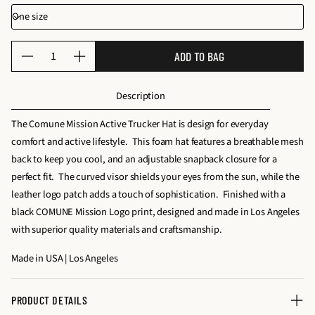
Q
ADD TO BAG
D
I
u
e
n
a
Description
c
c
n
r
r
t
The Comune Mission Active Trucker Hat is design for everyday
e
e
i
comfort and active lifestyle. This foam hat features a breathable mesh
a
a
t
back to keep you cool, and an adjustable snapback closure for a
s
s
y
perfect fit. The curved visor shields your eyes from the sun, while the
e
e
f
leather logo patch adds a touch of sophistication. Finished with a
q
q
o
black COMUNE Mission Logo print, designed and made in Los Angeles
u
u
r
with superior quality materials and craftsmanship.
a
a
M
n
n
Made in USA | Los Angeles
I
t
t
S
i
i
S
PRODUCT DETAILS
t
t
I