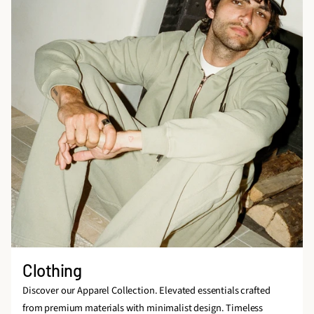
Clothing
Discover our Apparel Collection. Elevated essentials crafted
from premium materials with minimalist design. Timeless