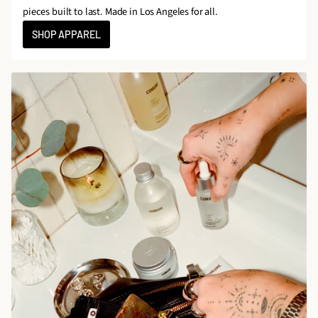
pieces built to last. Made in Los Angeles for all.
SHOP APPAREL