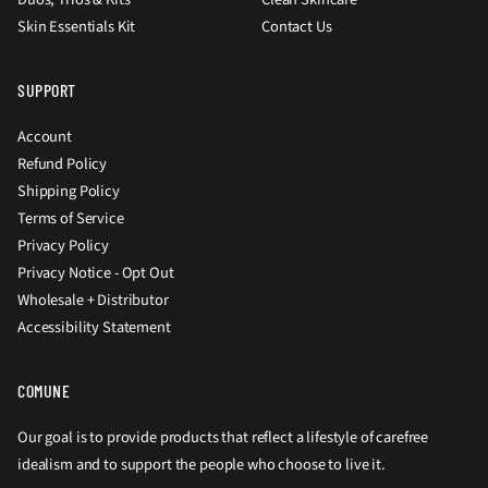
Skin Essentials Kit
Contact Us
SUPPORT
Account
Refund Policy
Shipping Policy
Terms of Service
Privacy Policy
Privacy Notice - Opt Out
Wholesale + Distributor
Accessibility Statement
COMUNE
Our goal is to provide products that reflect a lifestyle of carefree
idealism and to support the people who choose to live it.