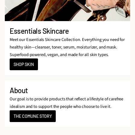
Essentials Skincare
Meet our Essentials Skincare Collection. Everything you need for
healthy skin—cleanser, toner, serum, moisturizer, and mask.
Superfood-powered, vegan, and made for all skin types.
SHOP SKIN
About
Our goal is to provide products that reflect a lifestyle of carefree
idealism and to support the people who choose to live it.
THE COMUNE STORY