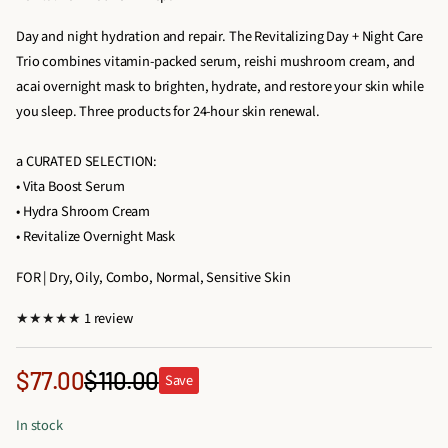
Day and night hydration and repair. The Revitalizing Day + Night Care
Trio combines vitamin-packed serum, reishi mushroom cream, and
acai overnight mask to brighten, hydrate, and restore your skin while
you sleep. Three products for 24-hour skin renewal.
a CURATED SELECTION:
• Vita Boost Serum
• Hydra Shroom Cream
• Revitalize Overnight Mask
FOR | Dry, Oily, Combo, Normal, Sensitive Skin
1
1 review
t
o
Sale
$77.00
$110.00
Save
Regular
t
price
a
price
In stock
l