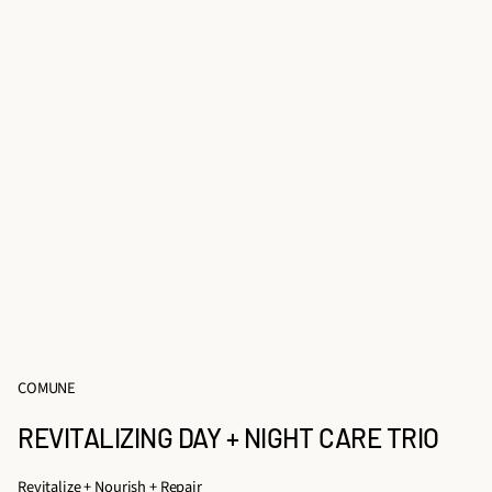
COMUNE
REVITALIZING DAY + NIGHT CARE TRIO
Revitalize + Nourish + Repair