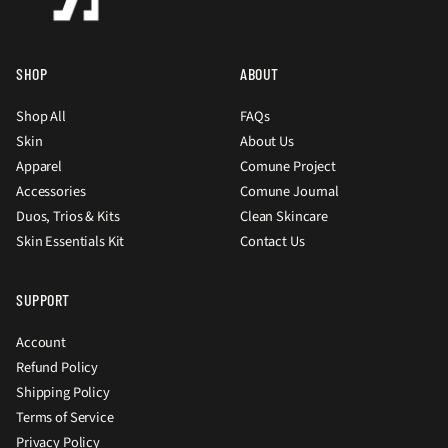
SHOP
ABOUT
Shop All
FAQs
Skin
About Us
Apparel
Comune Project
Accessories
Comune Journal
Duos, Trios & Kits
Clean Skincare
Skin Essentials Kit
Contact Us
SUPPORT
Account
Refund Policy
Shipping Policy
Terms of Service
Privacy Policy