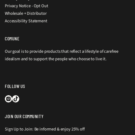
Privacy Notice - Opt Out
Wholesale + Distributor
Accessibility Statement
COMUNE
Our goal is to provide products that reflect a lifestyle of carefree
idealism and to support the people who choose to live it.
FOLLOW US
JOIN OUR COMMUNITY
Sign Up to Join: Be informed & enjoy 25% off