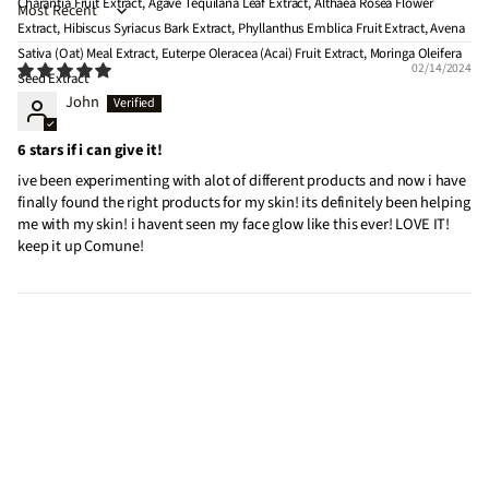
Charantia Fruit Extract, Agave Tequilana Leaf Extract, Althaea Rosea Flower
Sort by
Extract, Hibiscus Syriacus Bark Extract, Phyllanthus Emblica Fruit Extract, Avena
Sativa (Oat) Meal Extract, Euterpe Oleracea (Acai) Fruit Extract, Moringa Oleifera
02/14/2024
Seed Extract
John
6 stars if i can give it!
ive been experimenting with alot of different products and now i have
finally found the right products for my skin! its definitely been helping
me with my skin! i havent seen my face glow like this ever! LOVE IT!
keep it up Comune!