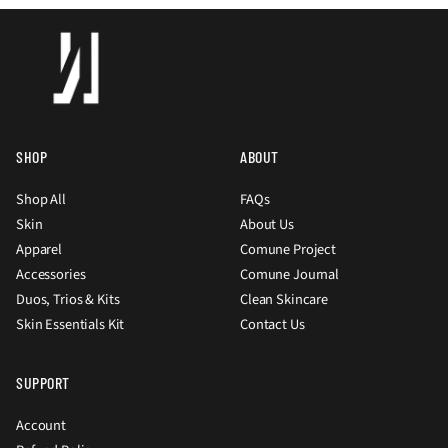
SHOP
ABOUT
Shop All
FAQs
Skin
About Us
Apparel
Comune Project
Accessories
Comune Journal
Duos, Trios & Kits
Clean Skincare
Skin Essentials Kit
Contact Us
SUPPORT
Account