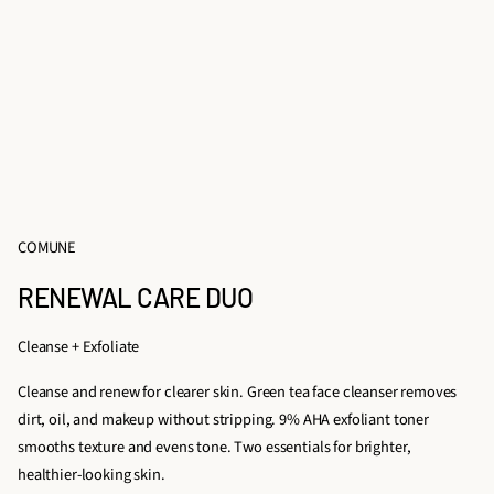
COMUNE
RENEWAL CARE DUO
Cleanse + Exfoliate
Cleanse and renew for clearer skin. Green tea face cleanser removes
dirt, oil, and makeup without stripping. 9% AHA exfoliant toner
smooths texture and evens tone. Two essentials for brighter,
healthier-looking skin.