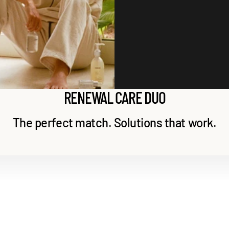
Extract, Fructan, Citric Acid, Fomes Officinalis (Mushroom) Extract, Glucose,
Reduces sebum-related inflammation.
Rosmarinus Officinalis (Rosemary) Leaf Extract, Zingiber Officinale (Ginger) Root
Extract, Aloe Barbadensis Leaf Extract, Nelumbo Nucifera (Lotus) Flower Extract,
Nelumbo Nucifera (Lotus) Leaf Extract, Nelumbo Nucifera (Lotus) Seed Extract,
Nelumbo Nucifera (Lotus) Root Extract, Saccharomyces/Xylinum/Black Tea
Ferment, Saccharomyces Ferment, Bioflavonoids, Brassica Oleracea Italica
(Broccoli) Extract
RENEWAL CARE DUO
The perfect match. Solutions that work.