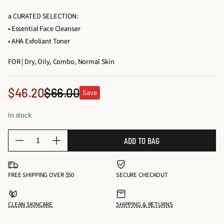
a CURATED SELECTION:
• Essential Face Cleanser
• AHA Exfoliant Toner
FOR | Dry, Oily, Combo, Normal Skin
Sale
$46.20
$66.00
Save
Regular
price
price
In stock
Q
ADD TO BAG
D
I
u
e
n
a
c
c
n
FREE SHIPPING OVER $50
SECURE CHECKOUT
r
r
t
e
e
i
CLEAN SKINCARE
SHIPPING & RETURNS
a
a
t
s
s
y