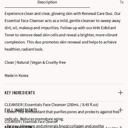
Description
Text
e
e
f
q
q
Experience clean and clear, glowing skin with Renewal Care Duo. Our
o
u
u
Essential Face Cleanser acts as a mild, gentle cleanser to sweep away
r
a
a
dirt, oil, makeup and impurities. Follow up with our AHA Exfoliant
R
n
n
Toner to remove dead skin cells and reveal a brighter, more vibrant
e
t
t
complexion. This duo promotes skin renewal and helps to achieve
n
i
i
healthier, radiant look.
e
t
t
w
Clean | Natural | Vegan & Cruelty-free
y
y
a
f
f
l
Made in Korea
o
o
C
r
r
a
R
R
r
KEY INGREDIENTS
e
e
e
CLEANSER | Essentials Face Cleanser (250mL / 8.45 fl.oz)
n
n
D
FULL INGREDIENTS
• Green Tea: Antioxidant that purifies pores and protects against free
e
e
u
radicals. Reduces premature aging.
w
w
o
CLEANSER | Essentials Face Cleanser
• Parsley: Vitamins and minerals boost collagen and soothe
a
a
ASK A QUESTION