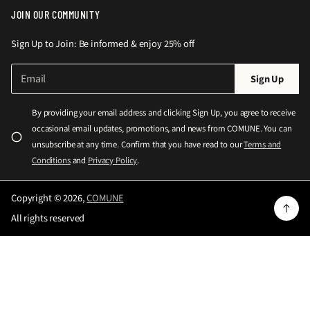
JOIN OUR COMMUNITY
Sign Up to Join: Be informed & enjoy 25% off
E
P
Sign Up
m
l
a
e
i
By providing your email address and clicking Sign Up, you agree to receive
l
a
occasional email updates, promotions, and news from COMUNE. You can
*
s
unsubscribe at any time. Confirm that you have read to our
Terms and
e
Conditions
and
Privacy Policy
.
e
n
Copyright © 2026,
COMUNE
t
All rights reserved
e
r
a
v
a