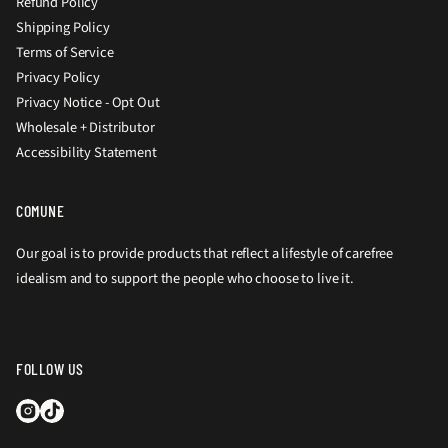
Refund Policy
Shipping Policy
Terms of Service
Privacy Policy
Privacy Notice - Opt Out
Wholesale + Distributor
Accessibility Statement
COMUNE
Our goal is to provide products that reflect a lifestyle of carefree
idealism and to support the people who choose to live it.
FOLLOW US